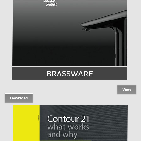
View
Download