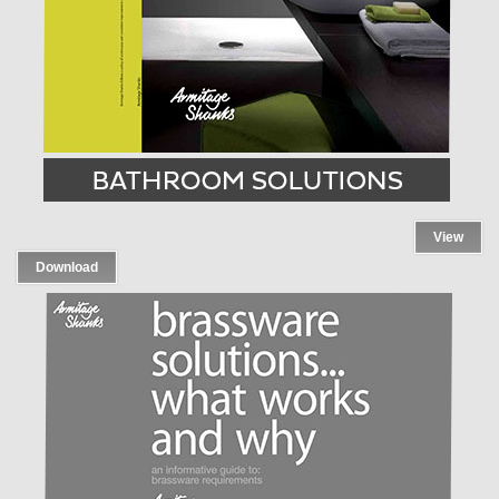
View
Download