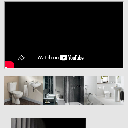
Armitage Shanks is the most widely recognised sanitaryware brand in
the United Kingdom. Our extensive work with architects, builders and
legislators has helped us develop the most comprehensive range of
commercial bathroom and washroom products in the market today.
The challenges of designing commercial grade sanitaryware exceed
those of its consumer counterpart. In addition to attractive aesthetics,
commercial designs must satisfy the performance demands of the
architect, they must be easy and quick for the installer to fit and they
must be cost effective for the building owner to operate long-term.
We believe that great design is the foundation for the success and utility
of every Armitage Shanks product. For decades we have worked
closely with our valued industrial designers to create commercial
sanitaryware and fittings as elegant as they are robust.