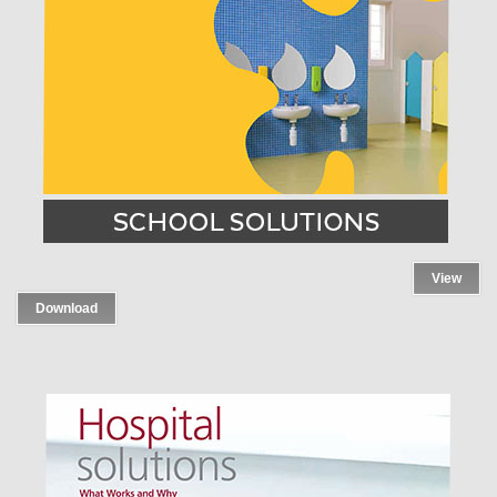
View
Download