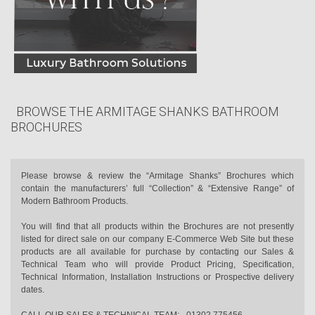
BROWSE THE ARMITAGE SHANKS BATHROOM
BROCHURES
Please browse & review the “Armitage Shanks” Brochures which
contain the manufacturers’ full “Collection” & “Extensive Range” of
Modern Bathroom Products.
You will find that all products within the Brochures are not presently
listed for direct sale on our company E-Commerce Web Site but these
products are all available for purchase by contacting our Sales &
Technical Team who will provide Product Pricing, Specification,
Technical Information, Installation Instructions or Prospective delivery
dates.