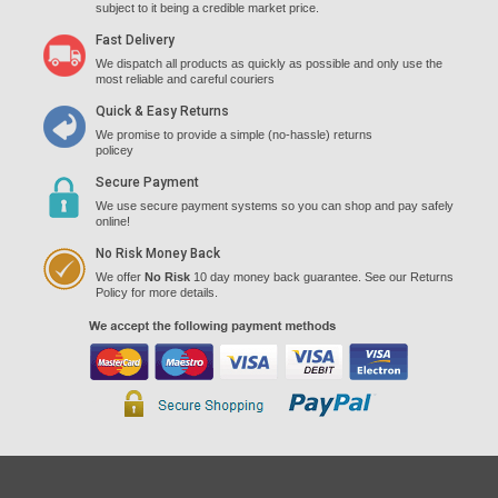
subject to it being a credible market price.
Fast Delivery
We dispatch all products as quickly as possible and only use the
most reliable and careful couriers
Quick & Easy Returns
We promise to provide a simple (no-hassle) returns
policey
Secure Payment
We use secure payment systems so you can shop and pay safely
online!
No Risk Money Back
We offer
No Risk
10 day money back guarantee. See our Returns
Policy for more details.