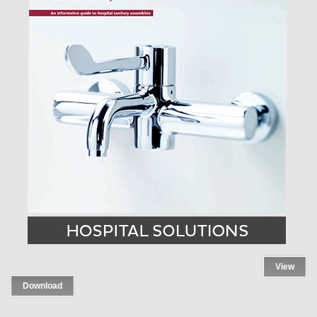
View
Download