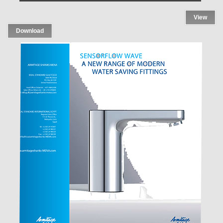
View
Download