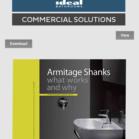
View
Download