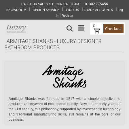
01302 775456
CALL OUR SALES & TECHNICAL TEAM
I
I
I
I
Skip
SHOWROOM
DESIGN SERVICE
FIND US
TRADE ACCOUNTS
Log
to
I
In
Register
Content
0
Search
Checkout
ARMITAGE SHANKS - LUXURY DESIGNER
BATHROOM PRODUCTS
Armitage Shanks was founded in 1817 with a simple objective; to
produce sanitaryware of exceptional quality. Now, in the early years of
the 21st century, this philosophy, supported by investment in technology
and traditional manufacturing skills, still remains at the core of our
business.