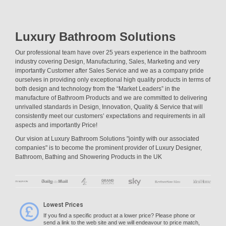
Luxury Bathroom Solutions
Our professional team have over 25 years experience in the bathroom
industry covering Design, Manufacturing, Sales, Marketing and very
importantly Customer after Sales Service and we as a company pride
ourselves in providing only exceptional high quality products in terms of
both design and technology from the “Market Leaders” in the
manufacture of Bathroom Products and we are committed to delivering
unrivalled standards in Design, Innovation, Quality & Service that will
consistently meet our customers’ expectations and requirements in all
aspects and importantly Price!
Our vision at Luxury Bathroom Solutions "jointly with our associated
companies" is to become the prominent provider of Luxury Designer,
Bathroom, Bathing and Showering Products in the UK
Lowest Prices
If you find a specific product at a lower price? Please phone or
send a link to the web site and we will endeavour to price match,