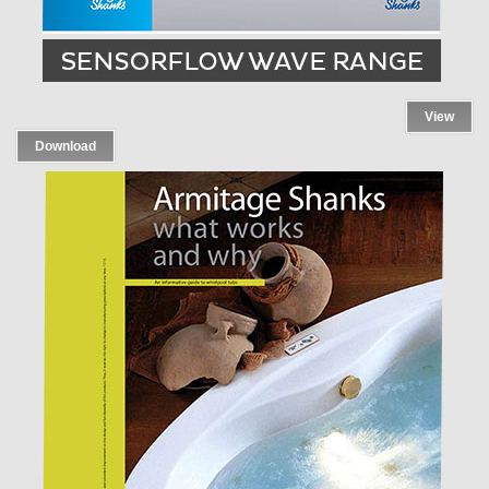
View
Download