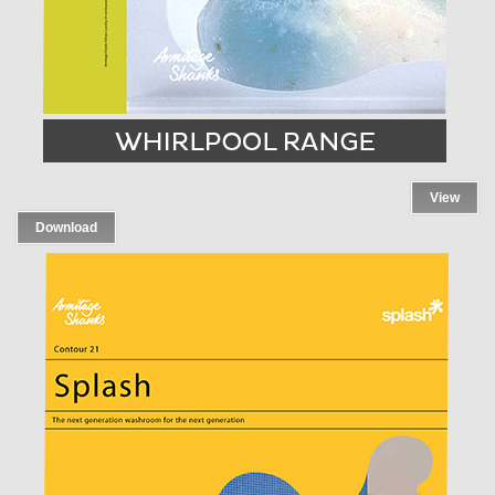
View
Download