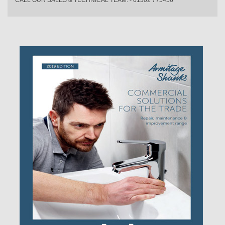
CALL OUR SALES & TECHNICAL TEAM: - 01302 775456