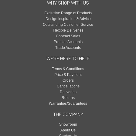
WHY SHOP WITH US
Exclusive Range of Products
Design Inspiration & Advice
Outstanding Customer Service
Flexible Deliveries
Contract Sales
Premier Accounts
Trade Accounts
WE'RE HERE TO HELP
Terms & Conditions
Price & Payment
Orders
Cancellations
Deliveries
Returns
Warranties/Guarantees
THE COMPANY
Showroom
About Us