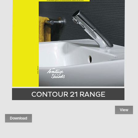
View
Download