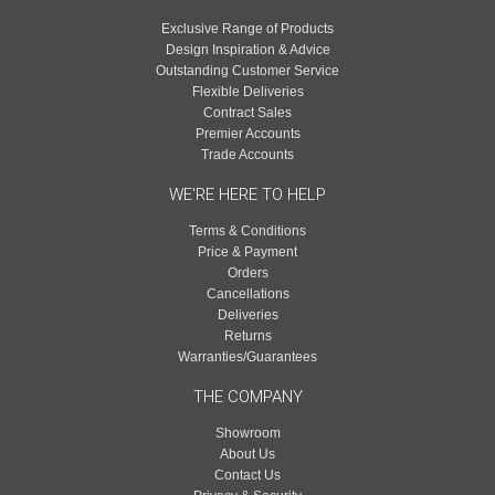
Exclusive Range of Products
Design Inspiration & Advice
Outstanding Customer Service
Flexible Deliveries
Contract Sales
Premier Accounts
Trade Accounts
WE'RE HERE TO HELP
Terms & Conditions
Price & Payment
Orders
Cancellations
Deliveries
Returns
Warranties/Guarantees
THE COMPANY
Showroom
About Us
Contact Us