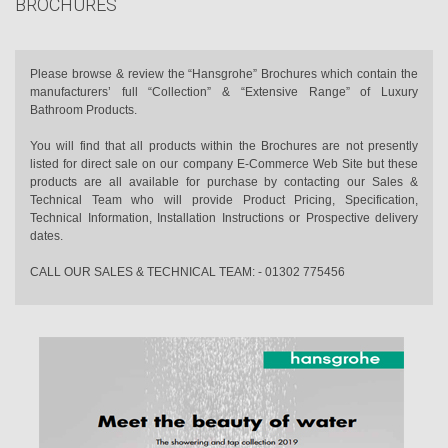
BROCHURES
Please browse & review the “Hansgrohe” Brochures which contain the
manufacturers’ full “Collection” & “Extensive Range” of Luxury
Bathroom Products.
You will find that all products within the Brochures are not presently
listed for direct sale on our company E-Commerce Web Site but these
products are all available for purchase by contacting our Sales &
Technical Team who will provide Product Pricing, Specification,
Technical Information, Installation Instructions or Prospective delivery
dates.
CALL OUR SALES & TECHNICAL TEAM: - 01302 775456