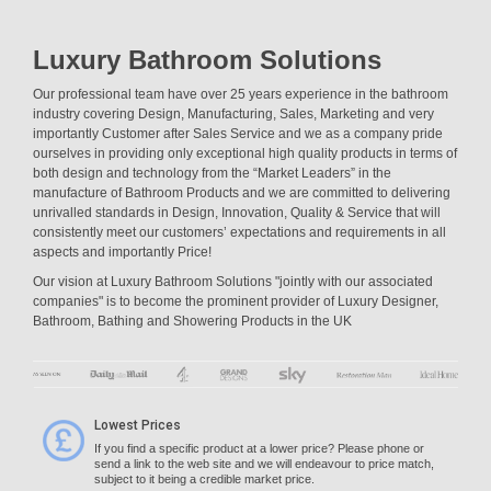
Luxury Bathroom Solutions
Our professional team have over 25 years experience in the bathroom
industry covering Design, Manufacturing, Sales, Marketing and very
importantly Customer after Sales Service and we as a company pride
ourselves in providing only exceptional high quality products in terms of
both design and technology from the “Market Leaders” in the
manufacture of Bathroom Products and we are committed to delivering
unrivalled standards in Design, Innovation, Quality & Service that will
consistently meet our customers’ expectations and requirements in all
aspects and importantly Price!
Our vision at Luxury Bathroom Solutions "jointly with our associated
companies" is to become the prominent provider of Luxury Designer,
Bathroom, Bathing and Showering Products in the UK
Lowest Prices
If you find a specific product at a lower price? Please phone or
send a link to the web site and we will endeavour to price match,
subject to it being a credible market price.