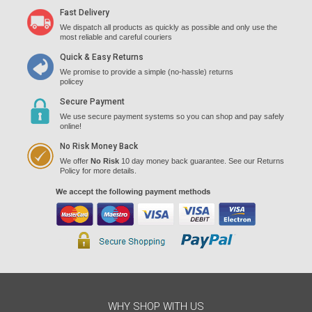
Fast Delivery
We dispatch all products as quickly as possible and only use the
most reliable and careful couriers
Quick & Easy Returns
We promise to provide a simple (no-hassle) returns
policey
Secure Payment
We use secure payment systems so you can shop and pay safely
online!
No Risk Money Back
We offer
No Risk
10 day money back guarantee. See our Returns
Policy for more details.
WHY SHOP WITH US