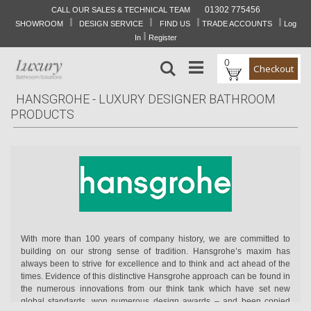
01302 775456
CALL OUR SALES & TECHNICAL TEAM
I
I
I
I
Skip
SHOWROOM
DESIGN SERVICE
FIND US
TRADE ACCOUNTS
Log
to
I
In
Register
Content
0
Search
Checkout
HANSGROHE - LUXURY DESIGNER BATHROOM
PRODUCTS
With more than 100 years of company history, we are committed to
building on our strong sense of tradition. Hansgrohe’s maxim has
always been to strive for excellence and to think and act ahead of the
times. Evidence of this distinctive Hansgrohe approach can be found in
the numerous innovations from our think tank which have set new
global standards, won numerous design awards – and been copied