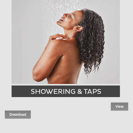
View
Download