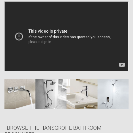
time and again. The most convincing evidence, however, is our many
satisfied customers.
Whether showering, bathing or washing your hands, you will
immediately notice the excellent quality of our products. But who is
behind the beautifully designed quality showers and mixers that are
“Made in Germany”? What drives Hansgrohe? What is the company’s
economic significance and in what areas does it assume responsibility?
Hansgrohe helps you to transform your bathroom and kitchen into
havens of well-being; for an exhilarating start to the day and a relaxing
end to it. We create showers and mixers for bathrooms and kitchens:
Because we are in love with water. Because we enjoy pampering
people like you around the world with a broad range of beautiful
products. And because we strive to constantly become that little bit
better.
BROWSE THE HANSGROHE BATHROOM