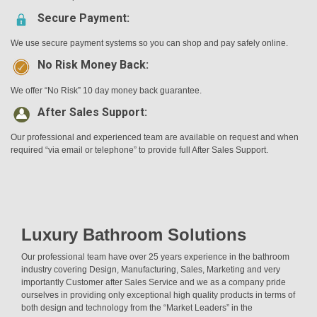
Secure Payment:
We use secure payment systems so you can shop and pay safely online.
No Risk Money Back:
We offer “No Risk” 10 day money back guarantee.
After Sales Support:
Our professional and experienced team are available on request and when
required “via email or telephone” to provide full After Sales Support.
Luxury Bathroom Solutions
Our professional team have over 25 years experience in the bathroom
industry covering Design, Manufacturing, Sales, Marketing and very
importantly Customer after Sales Service and we as a company pride
ourselves in providing only exceptional high quality products in terms of
both design and technology from the “Market Leaders” in the