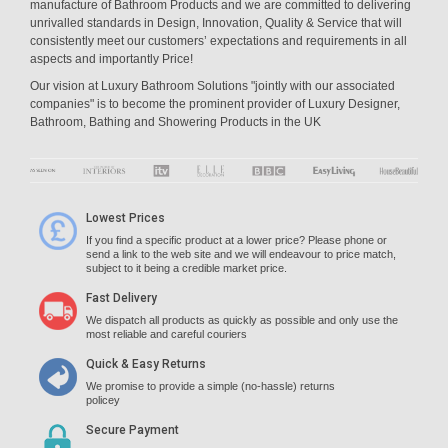
manufacture of Bathroom Products and we are committed to delivering
unrivalled standards in Design, Innovation, Quality & Service that will
consistently meet our customers’ expectations and requirements in all
aspects and importantly Price!
Our vision at Luxury Bathroom Solutions "jointly with our associated
companies" is to become the prominent provider of Luxury Designer,
Bathroom, Bathing and Showering Products in the UK
Lowest Prices
If you find a specific product at a lower price? Please phone or
send a link to the web site and we will endeavour to price match,
subject to it being a credible market price.
Fast Delivery
We dispatch all products as quickly as possible and only use the
most reliable and careful couriers
Quick & Easy Returns
We promise to provide a simple (no-hassle) returns
policey
Secure Payment