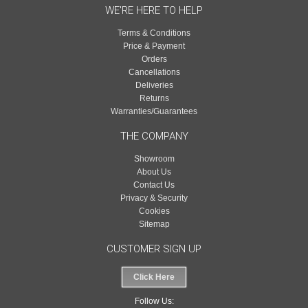
WE'RE HERE TO HELP
Terms & Conditions
Price & Payment
Orders
Cancellations
Deliveries
Returns
Warranties/Guarantees
THE COMPANY
Showroom
About Us
Contact Us
Privacy & Security
Cookies
Sitemap
CUSTOMER SIGN UP
Click Here
Follow Us: