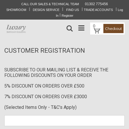
01302 775456
CALL OUR SALES & TECHNICAL TEAM
I
I
I
I
Skip
SHOWROOM
DESIGN SERVICE
FIND US
TRADE ACCOUNTS
Log
to
I
In
Register
Content
0
Search
Checkout
CUSTOMER REGISTRATION
SUBSCRIBE TO OUR MAILING LIST & RECEIVE THE
FOLLOWING DISCOUNTS ON YOUR ORDER
5% DISCOUNT ON ORDERS OVER £500
7% DISCOUNT ON ORDERS OVER £3000
(Selected Items Only - T&C's Apply)