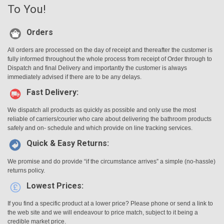
To You!
Orders
All orders are processed on the day of receipt and thereafter the customer is
fully informed throughout the whole process from receipt of Order through to
Dispatch and final Delivery and importantly the customer is always
immediately advised if there are to be any delays.
Fast Delivery:
We dispatch all products as quickly as possible and only use the most
reliable of carriers/courier who care about delivering the bathroom products
safely and on- schedule and which provide on line tracking services.
Quick & Easy Returns:
We promise and do provide “if the circumstance arrives” a simple (no-hassle)
returns policy.
Lowest Prices:
If you find a specific product at a lower price? Please phone or send a link to
the web site and we will endeavour to price match, subject to it being a
credible market price.