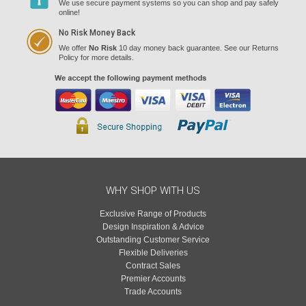
We use secure payment systems so you can shop and pay safely
online!
No Risk Money Back
We offer
No Risk
10 day money back guarantee. See our Returns
Policy for more details.
WHY SHOP WITH US
Exclusive Range of Products
Design Inspiration & Advice
Outstanding Customer Service
Flexible Deliveries
Contract Sales
Premier Accounts
Trade Accounts