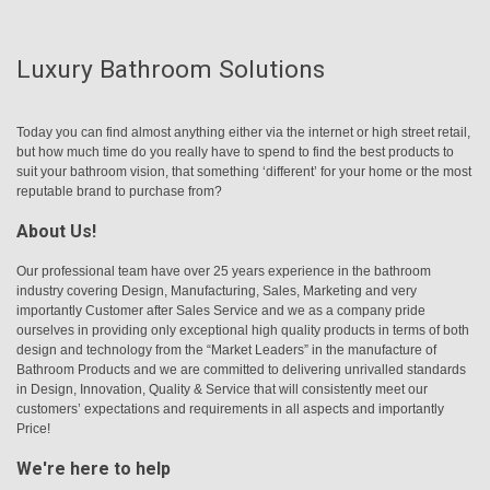
Luxury Bathroom Solutions
Today you can find almost anything either via the internet or high street retail,
but how much time do you really have to spend to find the best products to
suit your bathroom vision, that something ‘different’ for your home or the most
reputable brand to purchase from?
About Us!
Our professional team have over 25 years experience in the bathroom
industry covering Design, Manufacturing, Sales, Marketing and very
importantly Customer after Sales Service and we as a company pride
ourselves in providing only exceptional high quality products in terms of both
design and technology from the “Market Leaders” in the manufacture of
Bathroom Products and we are committed to delivering unrivalled standards
in Design, Innovation, Quality & Service that will consistently meet our
customers’ expectations and requirements in all aspects and importantly
Price!
We're here to help