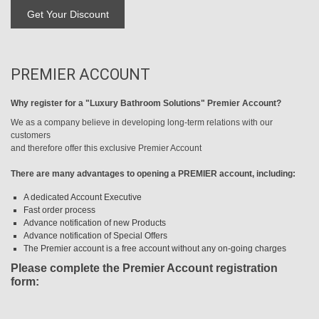
PREMIER ACCOUNT
Why register for a "Luxury Bathroom Solutions" Premier Account?
We as a company believe in developing long-term relations with our
customers
and therefore offer this exclusive Premier Account
There are many advantages to opening a PREMIER account, including:
A dedicated Account Executive
Fast order process
Advance notification of new Products
Advance notification of Special Offers
The Premier account is a free account without any on-going charges
Please complete the Premier Account registration
form: