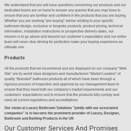
We understand that you will have questions concerning our products and our
dedicated teams are on hand to answer any queries that you may have to
ensure that you are familiar and confident in the products that you are buying.
Whether you are seeking “pre-buying” advise relating to your specific
bathroom design, exclusive or bespoke products, product pricing, technical
information, installation instructions or prospective delivery dates, our
mission is to go above and beyond our customer’s expectation and our entire
team will never stop striving for perfection make your buying experience an
ultimate one.
Products
All the products that we recommend and are displayed on our company “Web
Site” are by world class designers and manufacturers “Market Leaders” of
quality “Branded” bathroom products all of which have been through a
rigorous process of inspection and approval by our management team to
ensure that they meet both our company’s market requirements and our
customers’ expectations and to ensure that the products fully comply and
meet all current regulations and accreditations.
Our vision at Luxury Bathroom Solutions "jointly with our associated
companies" is to become the prominent provider of Luxury, Designer,
Bathroom and Bathing Products in the UK
Our Customer Services And Promises