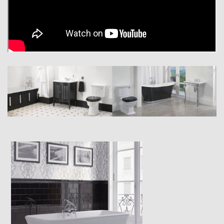
the traditional way with jointed solid wood and genuine wood veneers.
Feel the reassuring strength and weight of our brassware, because
beneath its Chrome, Antique Gold or Polished Nickel finish it really is
manufactured from cast brass to last a lifetime, or more.
These are just a few examples of the way Imperial is showcasing the
very finest British traditions of quality around the world. And as for the
way our bathrooms look, we are delighted to say that they speak for
themselves.