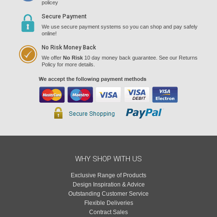
policey
Secure Payment
We use secure payment systems so you can shop and pay safely
online!
No Risk Money Back
We offer
No Risk
10 day money back guarantee. See our Returns
Policy for more details.
WHY SHOP WITH US
Exclusive Range of Products
Design Inspiration & Advice
Outstanding Customer Service
Flexible Deliveries
Contract Sales