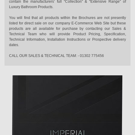
contain the manufacturers’ full “Collection” & “Extensive Range” of
Luxury Bathroom Products.
You will find that all products within the Brochures are not presently
listed for direct sale on our company E-Commerce Web Site but these
products are all available for purchase by contacting our Sales &
Technical Team who will provide Product Pricing, Specification,
Technical Information, Installation Instructions or Prospective delivery
dates.
CALL OUR SALES & TECHNICAL TEAM: - 01302 775456