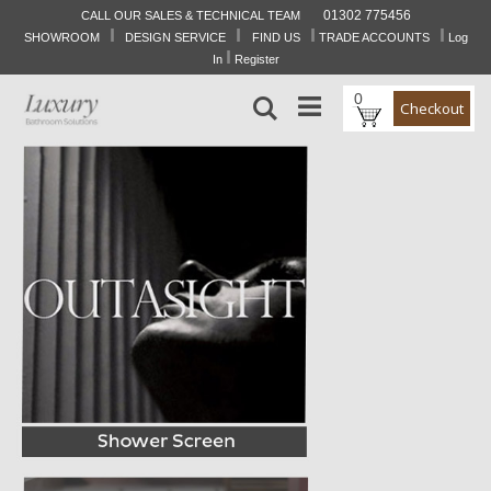
01302 775456
CALL OUR SALES & TECHNICAL TEAM
I
I
I
I
Skip
SHOWROOM
DESIGN SERVICE
FIND US
TRADE ACCOUNTS
Log
to
I
In
Register
Content
0
Search
Checkout