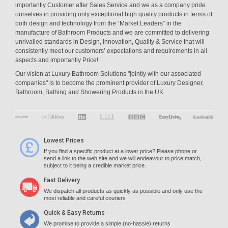
importantly Customer after Sales Service and we as a company pride
ourselves in providing only exceptional high quality products in terms of
both design and technology from the “Market Leaders” in the
manufacture of Bathroom Products and we are committed to delivering
unrivalled standards in Design, Innovation, Quality & Service that will
consistently meet our customers’ expectations and requirements in all
aspects and importantly Price!
Our vision at Luxury Bathroom Solutions "jointly with our associated
companies" is to become the prominent provider of Luxury Designer,
Bathroom, Bathing and Showering Products in the UK
Lowest Prices
If you find a specific product at a lower price? Please phone or
send a link to the web site and we will endeavour to price match,
subject to it being a credible market price.
Fast Delivery
We dispatch all products as quickly as possible and only use the
most reliable and careful couriers
Quick & Easy Returns
We promise to provide a simple (no-hassle) returns