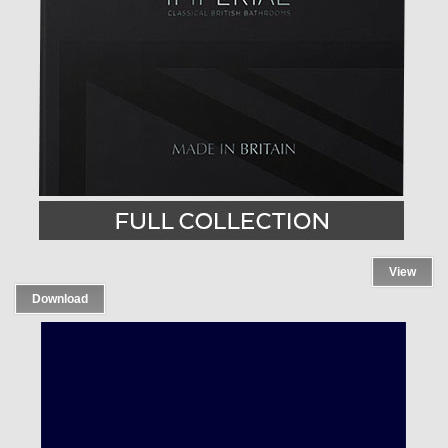
View
Download