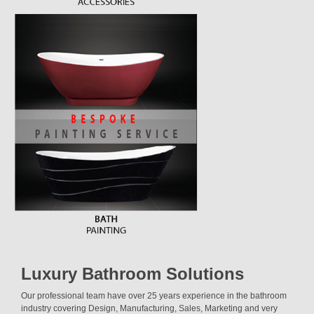
Luxury Bathroom Solutions
Our professional team have over 25 years experience in the bathroom
industry covering Design, Manufacturing, Sales, Marketing and very