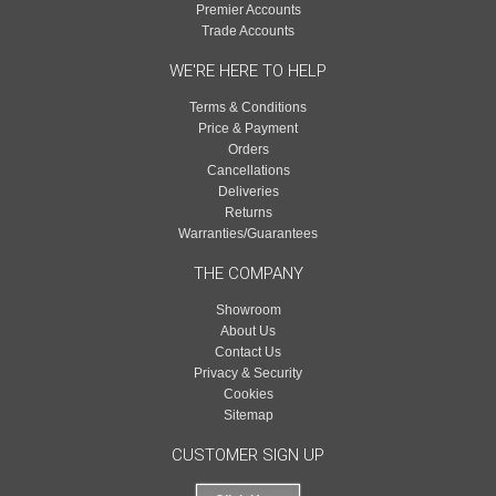
Premier Accounts
Trade Accounts
WE'RE HERE TO HELP
Terms & Conditions
Price & Payment
Orders
Cancellations
Deliveries
Returns
Warranties/Guarantees
THE COMPANY
Showroom
About Us
Contact Us
Privacy & Security
Cookies
Sitemap
CUSTOMER SIGN UP