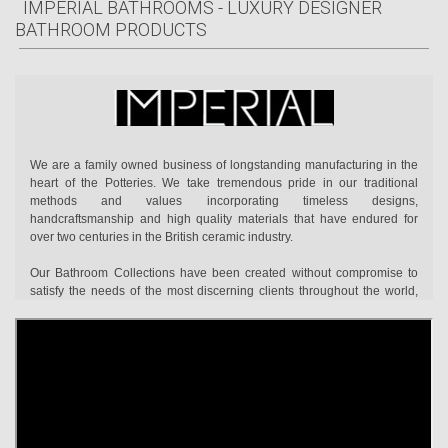
IMPERIAL BATHROOMS - LUXURY DESIGNER
BATHROOM PRODUCTS
We are a family owned business of longstanding manufacturing in the
heart of the Potteries. We take tremendous pride in our traditional
methods and values incorporating timeless designs,
handcraftsmanship and high quality materials that have endured for
over two centuries in the British ceramic industry.
Our Bathroom Collections have been created without compromise to
satisfy the needs of the most discerning clients throughout the world,
combining exceptional design with technical performance. The
collections are dedicated to those who truly recognise quality and
individuality when they see it. The kind of hand-crafted perfection that
no mere machine alone can truly replicate.
Take a close look at the finish of any piece of Imperial ceramic ware and
you will discover a flawlessly smooth surface beneath layer after layer
of Imperial’s brilliant glaze. Notice how our bathroom furniture is made