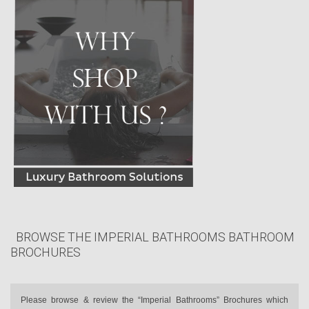
BROWSE THE IMPERIAL BATHROOMS BATHROOM
BROCHURES
Please browse & review the “Imperial Bathrooms” Brochures which