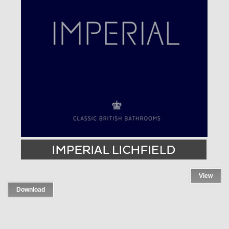
View
Download