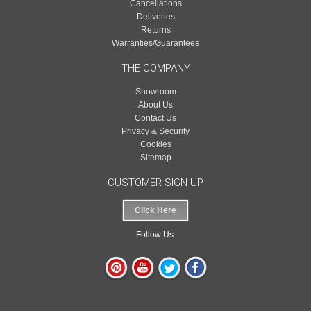
Cancellations
Deliveries
Returns
Warranties/Guarantees
THE COMPANY
Showroom
About Us
Contact Us
Privacy & Security
Cookies
Sitemap
CUSTOMER SIGN UP
Click Here
Follow Us: