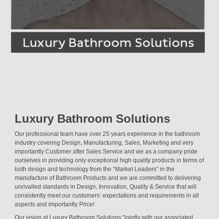
Luxury Bathroom Solutions
Our professional team have over 25 years experience in the bathroom
industry covering Design, Manufacturing, Sales, Marketing and very
importantly Customer after Sales Service and we as a company pride
ourselves in providing only exceptional high quality products in terms of
both design and technology from the “Market Leaders” in the
manufacture of Bathroom Products and we are committed to delivering
unrivalled standards in Design, Innovation, Quality & Service that will
consistently meet our customers’ expectations and requirements in all
aspects and importantly Price!
Our vision at Luxury Bathroom Solutions "jointly with our associated