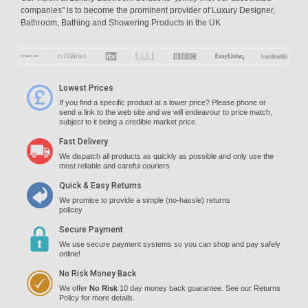
companies" is to become the prominent provider of Luxury Designer,
Bathroom, Bathing and Showering Products in the UK
Lowest Prices
If you find a specific product at a lower price? Please phone or
send a link to the web site and we will endeavour to price match,
subject to it being a credible market price.
Fast Delivery
We dispatch all products as quickly as possible and only use the
most reliable and careful couriers
Quick & Easy Returns
We promise to provide a simple (no-hassle) returns
policey
Secure Payment
We use secure payment systems so you can shop and pay safely
online!
No Risk Money Back
We offer
No Risk
10 day money back guarantee. See our Returns
Policy for more details.