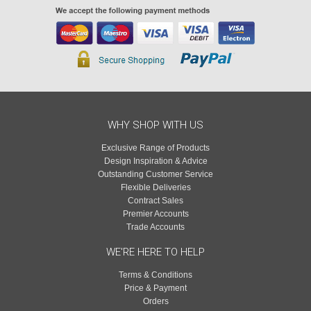
WHY SHOP WITH US
Exclusive Range of Products
Design Inspiration & Advice
Outstanding Customer Service
Flexible Deliveries
Contract Sales
Premier Accounts
Trade Accounts
WE'RE HERE TO HELP
Terms & Conditions
Price & Payment
Orders