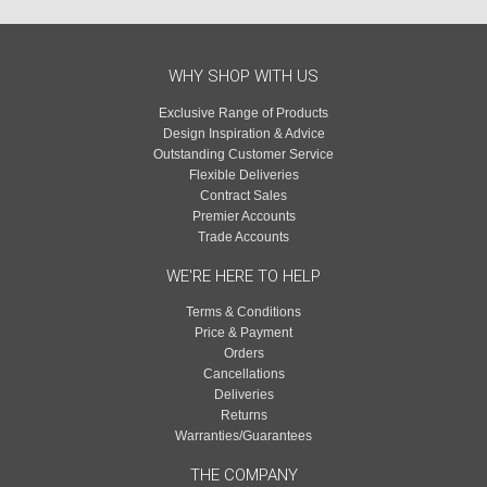
WHY SHOP WITH US
Exclusive Range of Products
Design Inspiration & Advice
Outstanding Customer Service
Flexible Deliveries
Contract Sales
Premier Accounts
Trade Accounts
WE'RE HERE TO HELP
Terms & Conditions
Price & Payment
Orders
Cancellations
Deliveries
Returns
Warranties/Guarantees
THE COMPANY