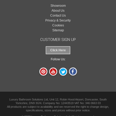
Showroom
About Us
Contact Us
Privacy & Security
Cookies
Sitemap
CUSTOMER SIGN UP
Click Here
Follow Us:
Luxury Bathroom Solutions Ltd, Unit 12, Robin Hood Airport, Doncaster, South
Yorkshire, DN9 3GN. Company No: 12443519 VAT No: 346 0663 03
All products are subject to availability and we reserved the right to change design,
specifications, sizes and prices without prior notice.