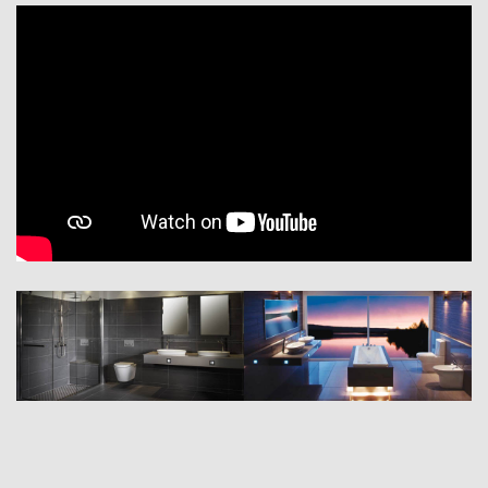
and sink products in the latest designs. By integrating functional
solutions with contemporary and traditional designs, we combine
innovation and beauty for a truly unique experience.
In 2009 we were awarded ‘super-brand’ status – an expression of the
international standing enjoyed by the quality and performance of our
company, its reputation, trustworthiness and high market value.
As the unprecedented global success of the RAK Ceramics brand has
demonstrated, our approach in striving for the best possible solution in
all respects has gained us worldwide recognition with a constantly
growing number of customers.