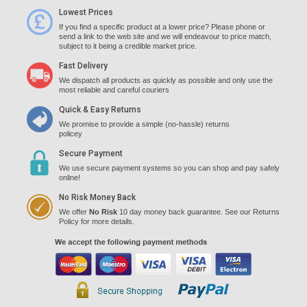
Lowest Prices
If you find a specific product at a lower price? Please phone or
send a link to the web site and we will endeavour to price match,
subject to it being a credible market price.
Fast Delivery
We dispatch all products as quickly as possible and only use the
most reliable and careful couriers
Quick & Easy Returns
We promise to provide a simple (no-hassle) returns
policey
Secure Payment
We use secure payment systems so you can shop and pay safely
online!
No Risk Money Back
We offer
No Risk
10 day money back guarantee. See our Returns
Policy for more details.