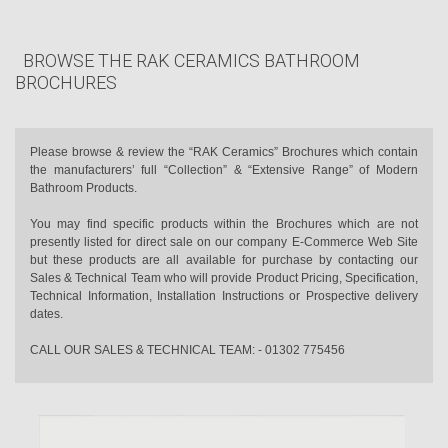
BROWSE THE RAK CERAMICS BATHROOM
BROCHURES
Please browse & review the “RAK Ceramics” Brochures which contain
the manufacturers’ full “Collection” & “Extensive Range” of Modern
Bathroom Products.
You may find specific products within the Brochures which are not
presently listed for direct sale on our company E-Commerce Web Site
but these products are all available for purchase by contacting our
Sales & Technical Team who will provide Product Pricing, Specification,
Technical Information, Installation Instructions or Prospective delivery
dates.
CALL OUR SALES & TECHNICAL TEAM: - 01302 775456