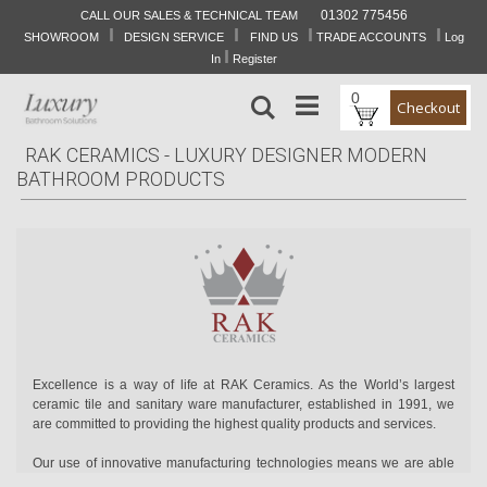
01302 775456
CALL OUR SALES & TECHNICAL TEAM
I
I
I
I
Skip
SHOWROOM
DESIGN SERVICE
FIND US
TRADE ACCOUNTS
Log
to
I
In
Register
Content
0
Search
Checkout
RAK CERAMICS - LUXURY DESIGNER MODERN
BATHROOM PRODUCTS
Excellence is a way of life at RAK Ceramics. As the World’s largest
ceramic tile and sanitary ware manufacturer, established in 1991, we
are committed to providing the highest quality products and services.
Our use of innovative manufacturing technologies means we are able
to create excellent quality sanitary ware, ceramic and porcelain tiles,