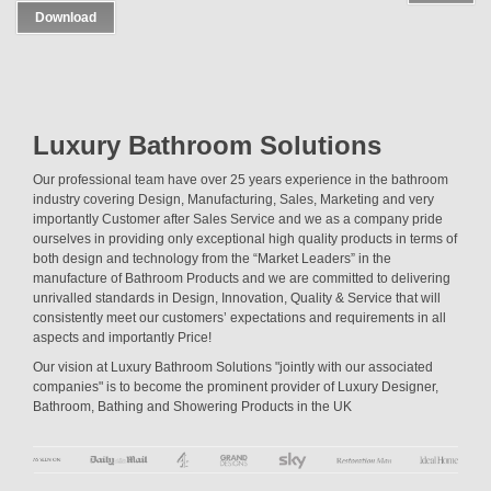
Download
Luxury Bathroom Solutions
Our professional team have over 25 years experience in the bathroom
industry covering Design, Manufacturing, Sales, Marketing and very
importantly Customer after Sales Service and we as a company pride
ourselves in providing only exceptional high quality products in terms of
both design and technology from the “Market Leaders” in the
manufacture of Bathroom Products and we are committed to delivering
unrivalled standards in Design, Innovation, Quality & Service that will
consistently meet our customers’ expectations and requirements in all
aspects and importantly Price!
Our vision at Luxury Bathroom Solutions "jointly with our associated
companies" is to become the prominent provider of Luxury Designer,
Bathroom, Bathing and Showering Products in the UK