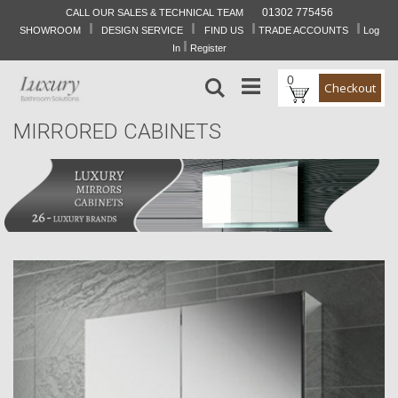
01302 775456
CALL OUR SALES & TECHNICAL TEAM
I
I
I
I
Skip
SHOWROOM
DESIGN SERVICE
FIND US
TRADE ACCOUNTS
Log
to
I
In
Register
Content
0
Search
Checkout
MIRRORED CABINETS