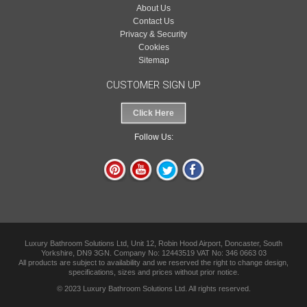
About Us
Contact Us
Privacy & Security
Cookies
Sitemap
CUSTOMER SIGN UP
Click Here
Follow Us:
Luxury Bathroom Solutions Ltd, Unit 12, Robin Hood Airport, Doncaster, South
Yorkshire, DN9 3GN. Company No: 12443519 VAT No: 346 0663 03
All products are subject to availability and we reserved the right to change design,
specifications, sizes and prices without prior notice.
© 2023 Luxury Bathroom Solutions Ltd. All rights reserved.