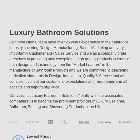
Luxury Bathroom Solutions
Our professional team have over 25 years experience in the bathroom
industry covering Design, Manufacturing, Sales, Marketing and very
importantly Customer after Sales Service and we as a company pride
ourselves in providing only exceptional high quality products in terms of
both design and technology from the “Market Leaders” in the
manufacture of Bathroom Products and we are committed to delivering
unrivalled standards in Design, Innovation, Quality & Service that will
consistently meet our customers’ expectations and requirements in all
aspects and importantly Price!
Our vision at Luxury Bathroom Solutions "jointly with our associated
companies" is to become the prominent provider of Luxury Designer,
Bathroom, Bathing and Showering Products in the UK
Lowest Prices