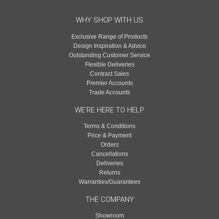
WHY SHOP WITH US
Exclusive Range of Products
Design Inspiration & Advice
Outstanding Customer Service
Flexible Deliveries
Contract Sales
Premier Accounts
Trade Accounts
WE'RE HERE TO HELP
Terms & Conditions
Price & Payment
Orders
Cancellations
Deliveries
Returns
Warranties/Guarantees
THE COMPANY
Showroom