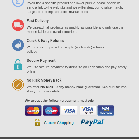
If you find a specific product at a lower price? Please phone or
send a link to the web site and we will endeavour to price match,
subject to it being a credible market price.
Fast Delivery
We dispatch all products as quickly as possible and only use the
most reliable and careful couriers
Quick & Easy Returns
We promise to provide a simple (no-hassle) returns
policey
Secure Payment
We use secure payment systems so you can shop and pay safely
online!
No Risk Money Back
We offer
No Risk
10 day money back guarantee. See our Returns
Policy for more details.