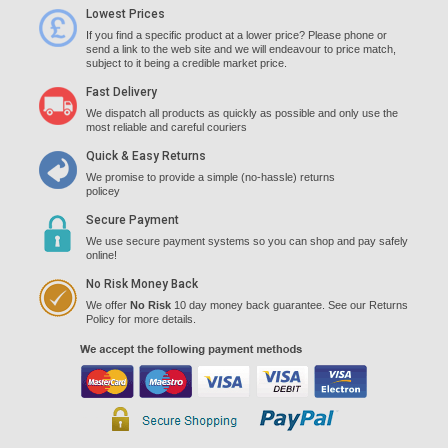
Lowest Prices
If you find a specific product at a lower price? Please phone or
send a link to the web site and we will endeavour to price match,
subject to it being a credible market price.
Fast Delivery
We dispatch all products as quickly as possible and only use the
most reliable and careful couriers
Quick & Easy Returns
We promise to provide a simple (no-hassle) returns
policey
Secure Payment
We use secure payment systems so you can shop and pay safely
online!
No Risk Money Back
We offer
No Risk
10 day money back guarantee. See our Returns
Policy for more details.