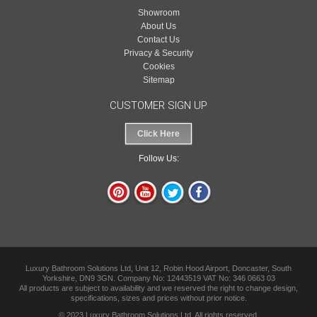
Showroom
About Us
Contact Us
Privacy & Security
Cookies
Sitemap
CUSTOMER SIGN UP
Click Here
Follow Us:
Luxury Bathroom Solutions Ltd, Unit 12, Robin Hood Airport, Doncaster, South
Yorkshire, DN9 3GN. Company No: 12443519 VAT No: 346 0663 03
All products are subject to availability and we reserved the right to change design,
specifications, sizes and prices without prior notice.
© 2023 Luxury Bathroom Solutions Ltd. All rights reserved.