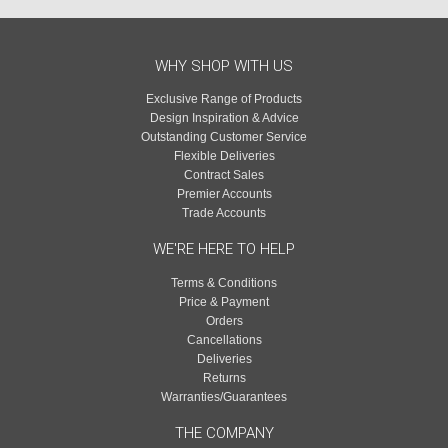
WHY SHOP WITH US
Exclusive Range of Products
Design Inspiration & Advice
Outstanding Customer Service
Flexible Deliveries
Contract Sales
Premier Accounts
Trade Accounts
WE'RE HERE TO HELP
Terms & Conditions
Price & Payment
Orders
Cancellations
Deliveries
Returns
Warranties/Guarantees
THE COMPANY