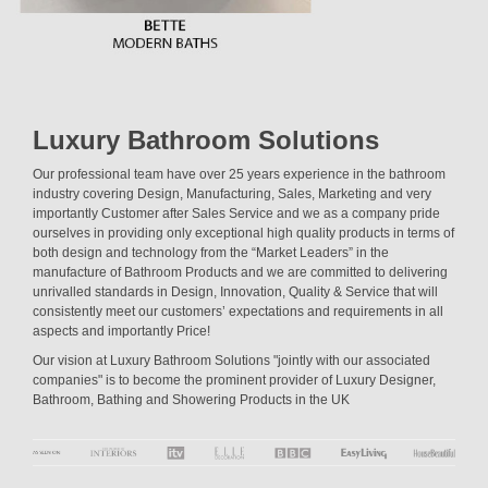
Luxury Bathroom Solutions
Our professional team have over 25 years experience in the bathroom
industry covering Design, Manufacturing, Sales, Marketing and very
importantly Customer after Sales Service and we as a company pride
ourselves in providing only exceptional high quality products in terms of
both design and technology from the “Market Leaders” in the
manufacture of Bathroom Products and we are committed to delivering
unrivalled standards in Design, Innovation, Quality & Service that will
consistently meet our customers’ expectations and requirements in all
aspects and importantly Price!
Our vision at Luxury Bathroom Solutions "jointly with our associated
companies" is to become the prominent provider of Luxury Designer,
Bathroom, Bathing and Showering Products in the UK