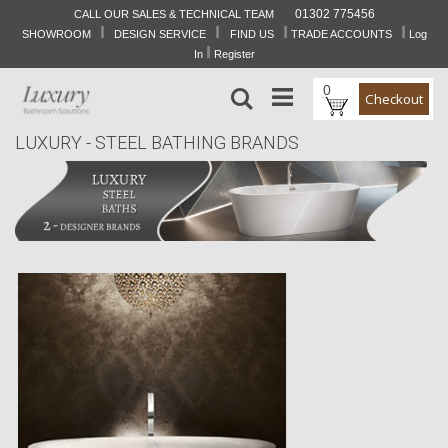
01302 775456
CALL OUR SALES & TECHNICAL TEAM
I
I
I
I
Skip
SHOWROOM
DESIGN SERVICE
FIND US
TRADE ACCOUNTS
Log
to
I
In
Register
Content
0
Search
Checkout
LUXURY - STEEL BATHING BRANDS