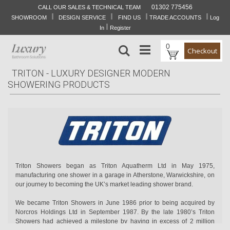
01302 775456
CALL OUR SALES & TECHNICAL TEAM
I
I
I
I
Skip
SHOWROOM
DESIGN SERVICE
FIND US
TRADE ACCOUNTS
Log
to
I
In
Register
Content
0
Search
Checkout
TRITON - LUXURY DESIGNER MODERN
SHOWERING PRODUCTS
Triton Showers began as Triton Aquatherm Ltd in May 1975,
manufacturing one shower in a garage in Atherstone, Warwickshire, on
our journey to becoming the UK’s market leading shower brand.
We became Triton Showers in June 1986 prior to being acquired by
Norcros Holdings Ltd in September 1987. By the late 1980’s Triton
Showers had achieved a milestone by having in excess of 2 million