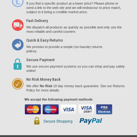
If you find a specific product at a lower price? Please phone or
send a link to the web site and we will endeavour to price match,
subject to it being a credible market price.
Fast Delivery
We dispatch all products as quickly as possible and only use the
most reliable and careful couriers
Quick & Easy Returns
We promise to provide a simple (no-hassle) returns
policey
Secure Payment
We use secure payment systems so you can shop and pay safely
online!
No Risk Money Back
We offer
No Risk
10 day money back guarantee. See our Returns
Policy for more details.