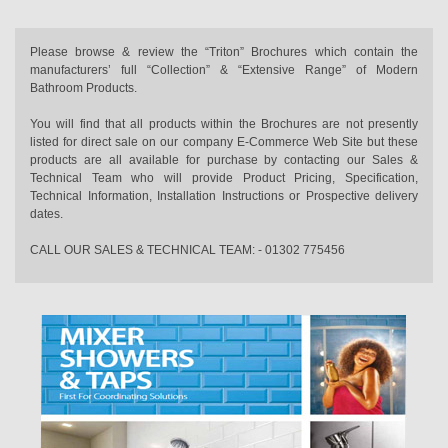
Please browse & review the “Triton” Brochures which contain the
manufacturers’ full “Collection” & “Extensive Range” of Modern
Bathroom Products.
You will find that all products within the Brochures are not presently
listed for direct sale on our company E-Commerce Web Site but these
products are all available for purchase by contacting our Sales &
Technical Team who will provide Product Pricing, Specification,
Technical Information, Installation Instructions or Prospective delivery
dates.
CALL OUR SALES & TECHNICAL TEAM: - 01302 775456