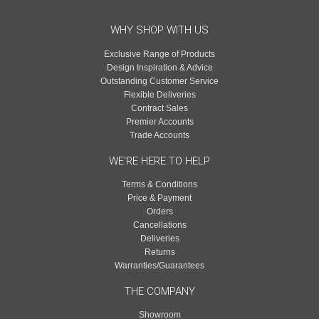
WHY SHOP WITH US
Exclusive Range of Products
Design Inspiration & Advice
Outstanding Customer Service
Flexible Deliveries
Contract Sales
Premier Accounts
Trade Accounts
WE'RE HERE TO HELP
Terms & Conditions
Price & Payment
Orders
Cancellations
Deliveries
Returns
Warranties/Guarantees
THE COMPANY
Showroom