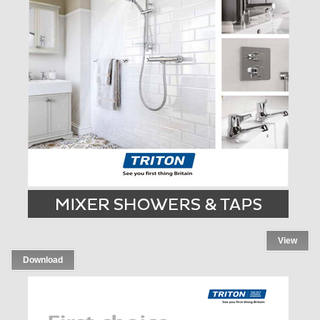
View
Download