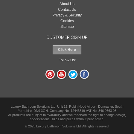
About Us
Contact Us
Privacy & Security
Cookies
Sitemap
CUSTOMER SIGN UP
Click Here
Follow Us:
Luxury Bathroom Solutions Ltd, Unit 12, Robin Hood Airport, Doncaster, South
Yorkshire, DN9 3GN. Company No: 12443519 VAT No: 346 0663 03
All products are subject to availability and we reserved the right to change design,
specifications, sizes and prices without prior notice.
© 2023 Luxury Bathroom Solutions Ltd. All rights reserved.