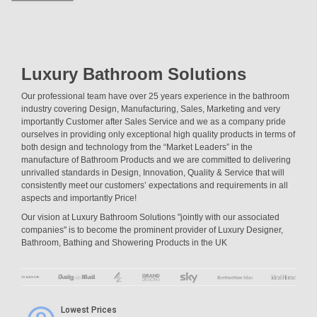
Luxury Bathroom Solutions
Our professional team have over 25 years experience in the bathroom
industry covering Design, Manufacturing, Sales, Marketing and very
importantly Customer after Sales Service and we as a company pride
ourselves in providing only exceptional high quality products in terms of
both design and technology from the “Market Leaders” in the
manufacture of Bathroom Products and we are committed to delivering
unrivalled standards in Design, Innovation, Quality & Service that will
consistently meet our customers’ expectations and requirements in all
aspects and importantly Price!
Our vision at Luxury Bathroom Solutions "jointly with our associated
companies" is to become the prominent provider of Luxury Designer,
Bathroom, Bathing and Showering Products in the UK
Lowest Prices