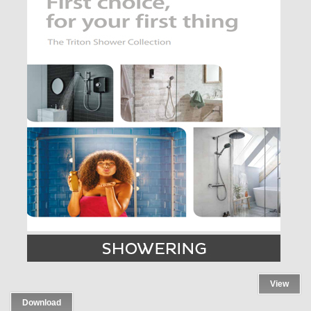
View
Download