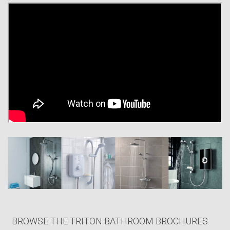
shower products in UK homes, a figure which continues to grow year on
year.
Our expertly engineered and innovatively designed showers, not
forgetting our dedicated after sales support, have enabled us to proudly
build a very loyal customer base with our end users and professional
installers alike.
We are proud to be a British manufacturer and in 2014 we were
delighted to become members of the ‘Made in Britain’ Scheme, which
celebrates British manufacturing. In May 2015 we celebrated our 40th
anniversary, but you can rest assured that we remain as committed as
ever to offering incredible style and functionality at affordable prices.
The newest addition to our household favourite ‘T80Z’ range, the T80Z
Thermostatic Fast-Fit, is testament to this.
BROWSE THE TRITON BATHROOM BROCHURES