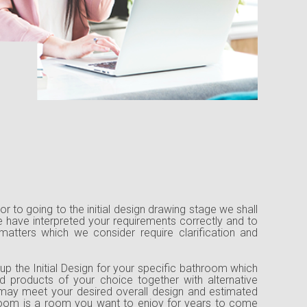
rior to going to the initial design drawing stage we shall
 have interpreted your requirements correctly and to
 matters which we consider require clarification and
up the Initial Design for your specific bathroom which
d products of your choice together with alternative
may meet your desired overall design and estimated
hroom is a room you want to enjoy for years to come