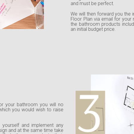
and must be perfect.
We will then forward you the i
Floor Plan via email for your
the bathroom products includ
an initial budget price.
 for your bathroom you will no
 which you would wish to raise
th yourself and implement any
esign and at the same time take