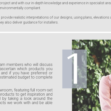
project and with our in-depth knowledge and experience in specialist area
 environmentally compliant.
provide realistic interpretations of our designs, using plans, elevation
y also deliver guidance for installers.
team members who will discuss
 ascertain which products you
and if you have preferred or
 estimated budget to complete
wroom, featuring full room-set
products to get inspiration and
nd by taking a look around the
ducts we work with and be able