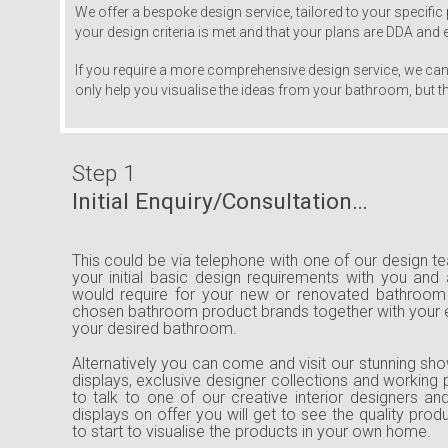
We offer a bespoke design service, tailored to your specific 
your design criteria is met and that your plans are DDA and
If you require a more comprehensive design service, we can 
only help you visualise the ideas from your bathroom, but the
Step 1
Initial Enquiry/Consultation…
This could be via telephone with one of our design 
your initial basic design requirements with you and
would require for your new or renovated bathroom 
chosen bathroom product brands together with your
your desired bathroom.
Alternatively you can come and visit our stunning sho
displays, exclusive designer collections and working 
to talk to one of our creative interior designers a
displays on offer you will get to see the quality pro
to start to visualise the products in your own home.