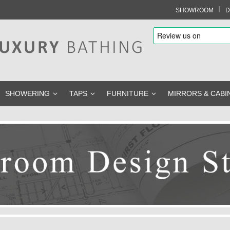
I
SHOWROOM
D
SHOWERING
TAPS
FURNITURE
MIRRORS & CABI