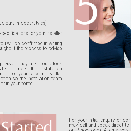
colours, moods/styles)
pecifications for your installer
ou will be confirmed in writing
roughout the process to advise
liers so they are in our stock
ite to meet the installation
 our or your chosen installer
cation so the installation team
 or in your home.
For your initial enquiry or co
may call and speak direct to 
our Showroom. Alternatively