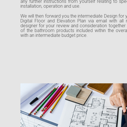
any further instructions from yourself relating to sp
installation, operation and use.
We will then forward you the intermediate Design for 
Digital Floor and Elevation Plan via email with all
designer for your review and consideration together
of the bathroom products included within the over
with an intermediate budget price.