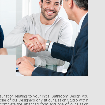
nsultation relating to your Initial Bathroom Design you
one of our Designers or visit our Design Studio within
 complete the attached form and one of our Design