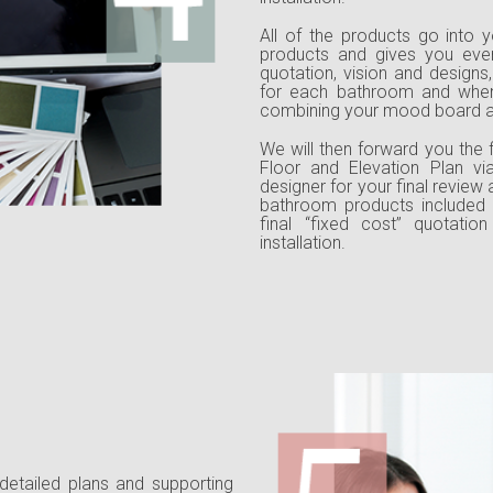
All of the products go into y
products and gives you eve
quotation, vision and designs
for each bathroom and when 
combining your mood board an
We will then forward you the f
Floor and Elevation Plan via
designer for your final review
bathroom products included 
final “fixed cost” quotati
installation.
 detailed plans and supporting