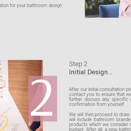
ation for your bathroom design
Step 2
Initial Design…
After our initial consultation p
contact you to ensure that we
further discuss any specific
confirmation from yourself.
We will then proceed to draw 
will include bathroom brande
products which we consider 
budget. After all, a new bat