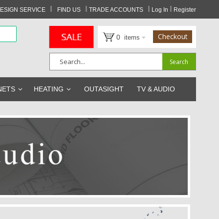
I
I
I
I
ESIGN SERVICE
FIND US
TRADE ACCOUNTS
Log In
Register
Checkout
0
items
Search
Search
NETS
HEATING
OUTASIGHT
TV & AUDIO