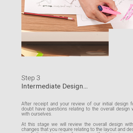
Step 3
Intermediate Design…
After receipt and your review of our initial design
doubt have questions relating to the overall design
with ourselves.
At this stage we will review the overall design wi
changes that you require relating to the layout and d