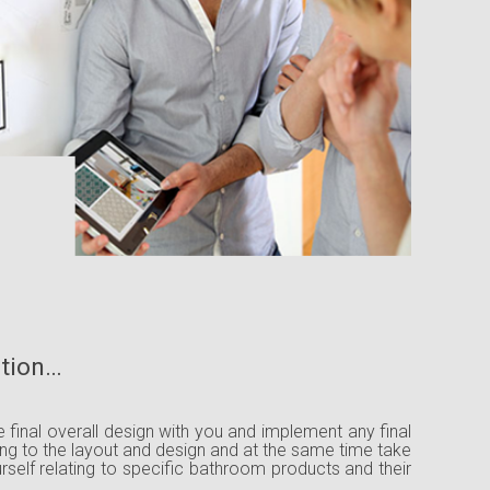
ation…
he final overall design with you and implement any final
ing to the layout and design and at the same time take
urself relating to specific bathroom products and their