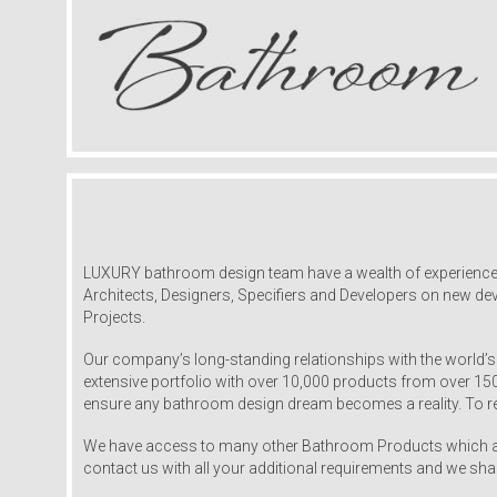
LUXURY bathroom design team have a wealth of experience and
Architects, Designers, Specifiers and Developers on new dev
Projects.
Our company’s long-standing relationships with the world’s
extensive portfolio with over 10,000 products from over 1
ensure any bathroom design dream becomes a reality. To re
We have access to many other Bathroom Products which are
contact us with all your additional requirements and we sha