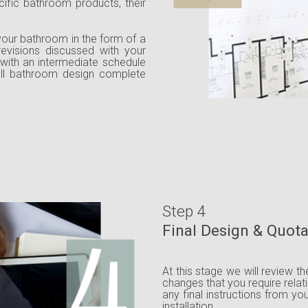
ecific bathroom products, their
your bathroom in the form of a
 revisions discussed with your
 with an intermediate schedule
all bathroom design complete
Step 4
Final Design & Quot
At this stage we will review t
changes that you require relat
any final instructions from yo
installation.