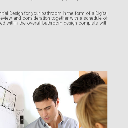
nitial Design for your bathroom in the form of a Digital
 review and consideration together with a schedule of
ed within the overall bathroom design complete with