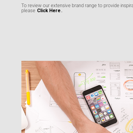
To review our extensive brand range to provide inspir
please
Click Here
.