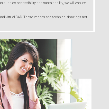
s such as accessibility and sustainability, we will ensure
s and virtual CAD. These images and technical drawings not