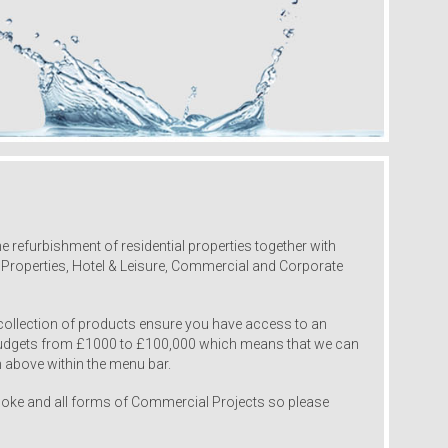
 refurbishment of residential properties together with
l Properties, Hotel & Leisure, Commercial and Corporate
collection of products ensure you have access to an
 budgets from £1000 to £100,000 which means that we can
 above within the menu bar.
oke and all forms of Commercial Projects so please