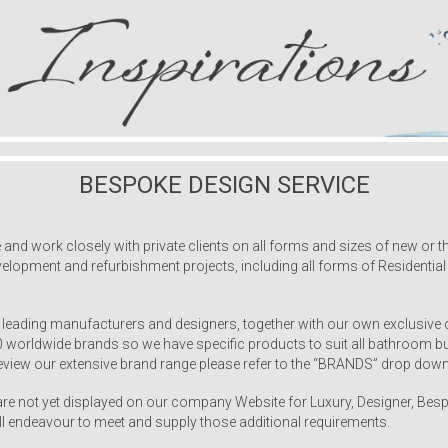
BESPOKE DESIGN SERVICE
 work closely with private clients on all forms and sizes of new or the
elopment and refurbishment projects, including all forms of Residentia
 leading manufacturers and designers, together with our own exclusive 
50 worldwide brands so we have specific products to suit all bathroom
view our extensive brand range please refer to the “BRANDS” drop down
 not yet displayed on our company Website for Luxury, Designer, Besp
ll endeavour to meet and supply those additional requirements.