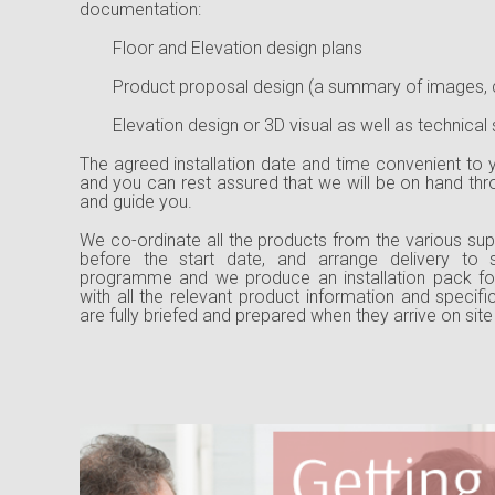
documentation:
Floor and Elevation design plans
Product proposal design (a summary of images, 
Elevation design or 3D visual as well as technical s
The agreed installation date and time convenient to y
and you can rest assured that we will be on hand th
and guide you.
We co-ordinate all the products from the various supp
before the start date, and arrange delivery to s
programme and we produce an installation pack for
with all the relevant product information and specifi
are fully briefed and prepared when they arrive on site