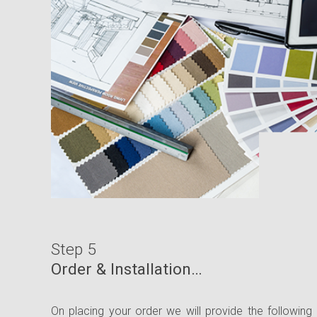
Step 5
Order & Installation…
On placing your order we will provide the following