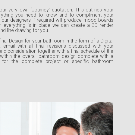
our very own ‘Journey’ quotation. This outlines your
rything you need to know and to compliment your
, our designers if required will produce mood boards
everything is in place we can create a 3D render
d line drawing for you.
inal Design for your bathroom in the form of a Digital
 email with all final revisions discussed with your
 and consideration together with a final schedule of the
within the overall bathroom design complete with a
on for the complete project or specific bathroom