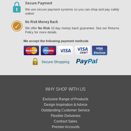
Secure Payment
We use secure payment systems so you can shop and pay safely
online!
No Risk Money Back
We offer
No Risk
10 day money back guarantee. See our Returns
Policy for more details.
WHY SHOP WITH US
Exclusive Range of Products
Design Inspiration & Advice
Outstanding Customer Service
Flexible Deliveries
Contract Sales
Premier Accounts