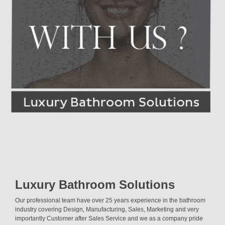
Luxury Bathroom Solutions
Our professional team have over 25 years experience in the bathroom
industry covering Design, Manufacturing, Sales, Marketing and very
importantly Customer after Sales Service and we as a company pride