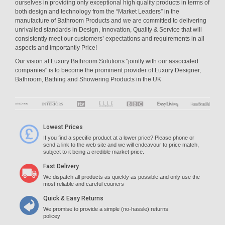
ourselves in providing only exceptional high quality products in terms of
both design and technology from the “Market Leaders” in the
manufacture of Bathroom Products and we are committed to delivering
unrivalled standards in Design, Innovation, Quality & Service that will
consistently meet our customers’ expectations and requirements in all
aspects and importantly Price!
Our vision at Luxury Bathroom Solutions "jointly with our associated
companies" is to become the prominent provider of Luxury Designer,
Bathroom, Bathing and Showering Products in the UK
Lowest Prices
If you find a specific product at a lower price? Please phone or
send a link to the web site and we will endeavour to price match,
subject to it being a credible market price.
Fast Delivery
We dispatch all products as quickly as possible and only use the
most reliable and careful couriers
Quick & Easy Returns
We promise to provide a simple (no-hassle) returns
policey