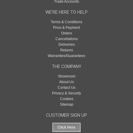
Trade Accounts
WE'RE HERE TO HELP
Terms & Conditions
Price & Payment
Orders
Cancellations
Deliveries
Returns
Warranties/Guarantees
THE COMPANY
Showroom
About Us
Contact Us
Privacy & Security
Cookies
Sitemap
CUSTOMER SIGN UP
Click Here