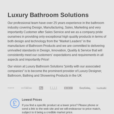
Luxury Bathroom Solutions
Our professional team have over 25 years experience in the bathroom
industry covering Design, Manufacturing, Sales, Marketing and very
importantly Customer after Sales Service and we as a company pride
ourselves in providing only exceptional high quality products in terms of
both design and technology from the “Market Leaders” in the
manufacture of Bathroom Products and we are committed to delivering
unrivalled standards in Design, Innovation, Quality & Service that will
consistently meet our customers’ expectations and requirements in all
aspects and importantly Price!
Our vision at Luxury Bathroom Solutions "jointly with our associated
companies" is to become the prominent provider of Luxury Designer,
Bathroom, Bathing and Showering Products in the UK
Lowest Prices
If you find a specific product at a lower price? Please phone or
send a link to the web site and we will endeavour to price match,
subject to it being a credible market price.