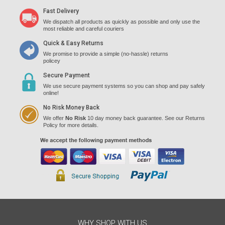
Fast Delivery
We dispatch all products as quickly as possible and only use the
most reliable and careful couriers
Quick & Easy Returns
We promise to provide a simple (no-hassle) returns
policey
Secure Payment
We use secure payment systems so you can shop and pay safely
online!
No Risk Money Back
We offer
No Risk
10 day money back guarantee. See our Returns
Policy for more details.
WHY SHOP WITH US