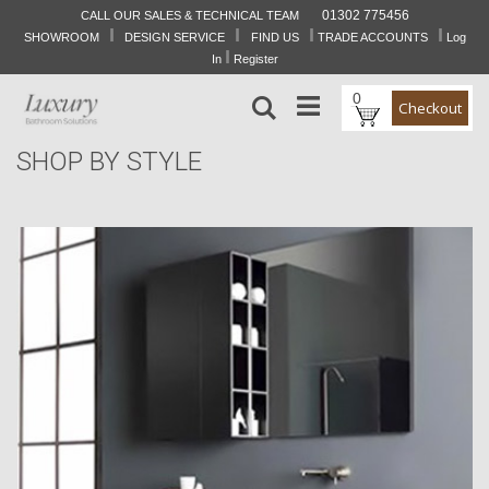
01302 775456
CALL OUR SALES & TECHNICAL TEAM
I
I
I
I
Skip
SHOWROOM
DESIGN SERVICE
FIND US
TRADE ACCOUNTS
Log
to
I
In
Register
Content
0
Search
Checkout
SHOP BY STYLE