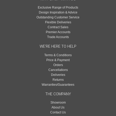
Exclusive Range of Products
Design Inspiration & Advice
Outstanding Customer Service
Flexible Deliveries
Contract Sales
Premier Accounts
Trade Accounts
WE'RE HERE TO HELP
Terms & Conditions
Price & Payment
Orders
Cancellations
Deliveries
Returns
Warranties/Guarantees
THE COMPANY
Showroom
About Us
Contact Us