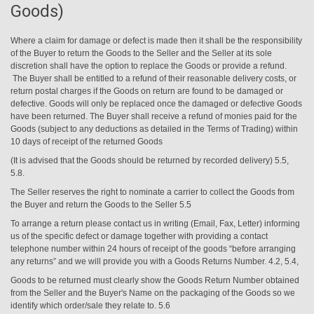
Goods)
Where a claim for damage or defect is made then it shall be the responsibility
of the Buyer to return the Goods to the Seller and the Seller at its sole
discretion shall have the option to replace the Goods or provide a refund.
The Buyer shall be entitled to a refund of their reasonable delivery costs, or
return postal charges if the Goods on return are found to be damaged or
defective. Goods will only be replaced once the damaged or defective Goods
have been returned. The Buyer shall receive
a refund of monies paid for the
Goods (subject to any deductions as detailed in the Terms of Trading) within
10 days of receipt of the returned Goods
(It is advised that the Goods should be returned by recorded delivery) 5.5,
5.8.
The Seller reserves the right to nominate a carrier to collect the Goods from
the Buyer and return the Goods to the Seller 5.5
To arrange a return please contact us in writing (Email, Fax, Letter) informing
us of the specific defect or damage together with providing a contact
telephone number within 24 hours of receipt of the goods “before arranging
any returns” and we will provide you with a Goods Returns Number. 4.2, 5.4,
Goods to be returned must clearly show the Goods Return Number obtained
from the Seller and the Buyer's Name on the packaging of the Goods so we
identify which order/sale they relate to. 5.6