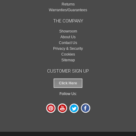
Returns
Warranties/Guarantees
THE COMPANY
Showroom
About Us
Contact Us
Privacy & Security
Cookies
Sitemap
CUSTOMER SIGN UP
Click Here
Follow Us: