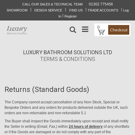
01302 775456
CALL OUR SALES & TECHNICAL TEAM
I
I
I
I
Skip
SHOWROOM
DESIGN SERVICE
FIND US
TRADE ACCOUNTS
Log
to
I
In
Register
Content
0
Search
Checkout
LUXURY BATHROOM SOLUTIONS LTD
TERMS & CONDITIONS
Returns (Standard Goods)
The Company cannot accept cancellation of any Non-Stock, Special or
Bespoke Orders and any orders for products delivered outside the UK, such
orders are non-returnable and non-refundable 5.1
The Buyer shall inspect the Goods immediately upon receipt and shall notify
the Seller in writing (Email, Fax,) within
24 hours of delivery
of any shortfalls
or if the Goods are damaged or do not comply with any part of the