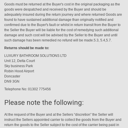
Goods must be returned at the Buyer's cost in the original packaging as the
goods were despatched and received by the Buyer and should be
adequately insured during the return journey and where returned Goods are
found to have sustained additional damage than originally notified and
confirmed due to the Buyer
'
s fault or whilst in return transit from the Buyer to
the Seller the Buyer will be liable for the cost of remedying such additional
damage and such cost will be advised by the Seller to the Buyer and until
such damage has been remedied no refund will be made.5.3, 5.4,5.7.
Returns should be made to:
LUXURY BATHROOM SOLUTIONS LTD
Unit 12, Delta Court
Sky business Park
Robin Hood Airport
Doncaster
DN9 3GN
Telephone No: 01302 775456
Please note the following:
At the request of the Buyer and at the Sellers “discretion” the Seller will
instruct the Sellers appointed carrier to collect the goods from the Buyer and
return the goods to the Seller subject to the cost of the carrier being paid in