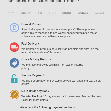
Bathroom, Bathing and Showering Products in the UK
Lowest Prices
If you find a specific product at a lower price? Please phone or
send a link to the web site and we will endeavour to price match,
subject to it being a credible market price.
Fast Delivery
We dispatch all products as quickly as possible and only use the
most reliable and careful couriers
Quick & Easy Returns
We promise to provide a simple (no-hassle) returns
policey
Secure Payment
We use secure payment systems so you can shop and pay safely
online!
No Risk Money Back
We offer
No Risk
10 day money back guarantee. See our Returns
Policy for more details.