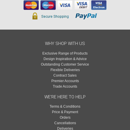
WHY SHOP WITH US
Exclusive Range of Products
Design Inspiration & Advice
Outstanding Customer Service
Flexible Deliveries
Contract Sales
Premier Accounts
Trade Accounts
WE'RE HERE TO HELP
Terms & Conditions
Price & Payment
Orders
Cancellations
Deliveries