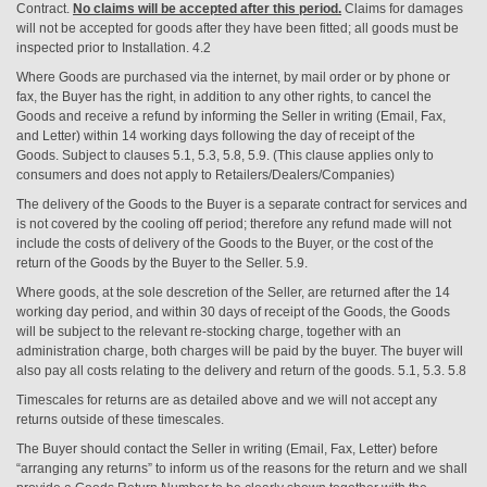
Contract.
No claims will be accepted after this period.
Claims for damages
will not be accepted for goods after they have been fitted; all goods must be
inspected prior to Installation. 4.2
Where Goods are purchased via the internet, by mail order or by phone or
fax, the Buyer has the right, in addition to any other rights, to cancel the
Goods and receive a refund by informing the Seller in writing (Email, Fax,
and Letter) within 14 working days following the day of receipt of the
Goods. Subject to clauses 5.1, 5.3, 5.8, 5.9. (This clause applies only to
consumers and does not apply to Retailers/Dealers/Companies)
The delivery of the Goods to the Buyer is a separate contract for services and
is not covered by the cooling off period; therefore any refund made will not
include the costs of delivery of the Goods to the Buyer, or the cost of the
return of the Goods by the Buyer to the Seller. 5.9.
Where goods, at the sole descretion of the Seller, are returned after the 14
working day period, and within 30 days of receipt of the Goods, the Goods
will be subject to the relevant re-stocking charge, together with an
administration charge, both charges will be paid by the buyer. The buyer will
also pay all costs relating to the delivery and return of the goods. 5.1, 5.3. 5.8
Timescales for returns are as detailed above and we will not accept any
returns outside of these timescales.
The Buyer should contact the Seller in writing (Email, Fax, Letter) before
“arranging any returns” to inform us of the reasons for the return and we shall