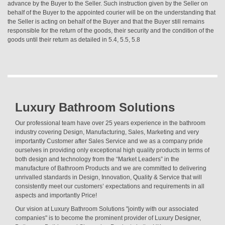
advance by the Buyer to the Seller. Such instruction given by the Seller on
behalf of the Buyer to the appointed courier will be on the understanding that
the Seller is acting on behalf of the Buyer and that the Buyer still remains
responsible for the return of the goods, their security and the condition of the
goods until their return as detailed in 5.4, 5.5, 5.8
Luxury Bathroom Solutions
Our professional team have over 25 years experience in the bathroom
industry covering Design, Manufacturing, Sales, Marketing and very
importantly Customer after Sales Service and we as a company pride
ourselves in providing only exceptional high quality products in terms of
both design and technology from the “Market Leaders” in the
manufacture of Bathroom Products and we are committed to delivering
unrivalled standards in Design, Innovation, Quality & Service that will
consistently meet our customers’ expectations and requirements in all
aspects and importantly Price!
Our vision at Luxury Bathroom Solutions "jointly with our associated
companies" is to become the prominent provider of Luxury Designer,