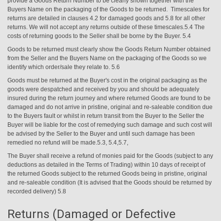
provide a Goods Return Number to be clearly shown together with the
Buyers Name on the packaging of the Goods to be returned. Timescales for
returns are detailed in clauses 4.2 for damaged goods and 5.8 for all other
returns. We will not accept any returns outside of these timescales.5.4 The
costs of returning goods to the Seller shall be borne by the Buyer. 5.4
Goods to be returned must clearly show the Goods Return Number obtained
from the Seller and the Buyers Name on the packaging of the Goods so we
identify which order/sale they relate to. 5.6
Goods must be returned at the Buyer's cost in the original packaging as the
goods were despatched and received by you and should be adequately
insured during the return journey and where returned Goods are found to be
damaged and do not arrive in pristine, original and re-saleable condition due
to the Buyers fault or whilst in return transit from the Buyer to the Seller the
Buyer will be liable for the cost of remedying such damage and such cost will
be advised by the Seller to the Buyer and until such damage has been
remedied no refund will be made.5.3, 5.4,5.7,
The Buyer shall receive
a refund of monies paid for the Goods (subject to any
deductions as detailed in the Terms of Trading) within 10 days of receipt of
the returned Goods subject to the returned Goods being in pristine, original
and re-saleable condition (It is advised that the Goods should be returned by
recorded delivery) 5.8
Returns (Damaged or Defective