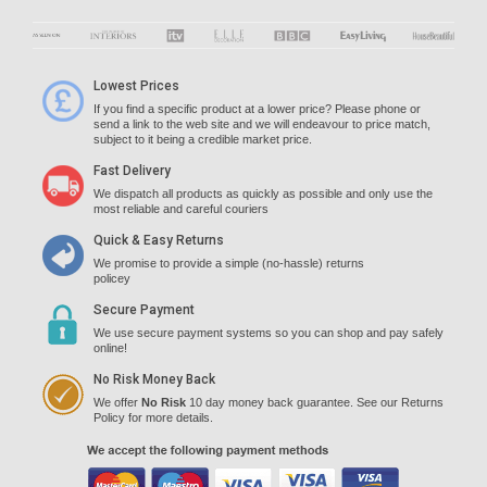
Lowest Prices
If you find a specific product at a lower price? Please phone or
send a link to the web site and we will endeavour to price match,
subject to it being a credible market price.
Fast Delivery
We dispatch all products as quickly as possible and only use the
most reliable and careful couriers
Quick & Easy Returns
We promise to provide a simple (no-hassle) returns
policey
Secure Payment
We use secure payment systems so you can shop and pay safely
online!
No Risk Money Back
We offer
No Risk
10 day money back guarantee. See our Returns
Policy for more details.