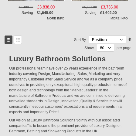
Special
£3,838.00
Special
£3,735.00
£5,483.00
£5,337.00
Price
Price
Saving:
£1,645.00
Saving:
£1,602.00
MORE INFO
MORE INFO
View
Se
Sort By
as
De
Grid
List
Show
per page
Di
Luxury Bathroom Solutions
Our professional team have over 25 years experience in the bathroom
industry covering Design, Manufacturing, Sales, Marketing and very
importantly Customer after Sales Service and we as a company pride
ourselves in providing only exceptional high quality products in terms of
both design and technology from the “Market Leaders” in the
manufacture of Bathroom Products and we are committed to delivering
unrivalled standards in Design, Innovation, Quality & Service that will
consistently meet our customers’ expectations and requirements in all
aspects and importantly Price!
Our vision at Luxury Bathroom Solutions "jointly with our associated
companies" is to become the prominent provider of Luxury Designer,
Bathroom, Bathing and Showering Products in the UK