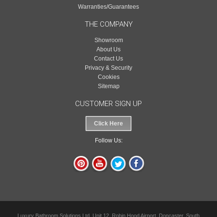
Warranties/Guarantees
THE COMPANY
Showroom
About Us
Contact Us
Privacy & Security
Cookies
Sitemap
CUSTOMER SIGN UP
Click Here
Follow Us:
Luxury Bathroom Solutions Ltd, Unit 12, Robin Hood Airport, Doncaster, South