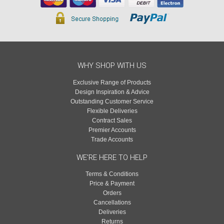
WHY SHOP WITH US
Exclusive Range of Products
Design Inspiration & Advice
Outstanding Customer Service
Flexible Deliveries
Contract Sales
Premier Accounts
Trade Accounts
WE'RE HERE TO HELP
Terms & Conditions
Price & Payment
Orders
Cancellations
Deliveries
Returns