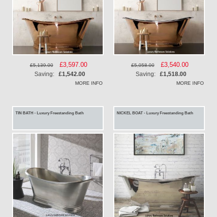
Special
£3,597.00
Special
£3,540.00
£5,139.00
£5,058.00
Price
Price
Saving:
£1,542.00
Saving:
£1,518.00
MORE INFO
MORE INFO
TIN BATH - Luxury Freestanding Bath
NICKEL BOAT - Luxury Freestanding Bath