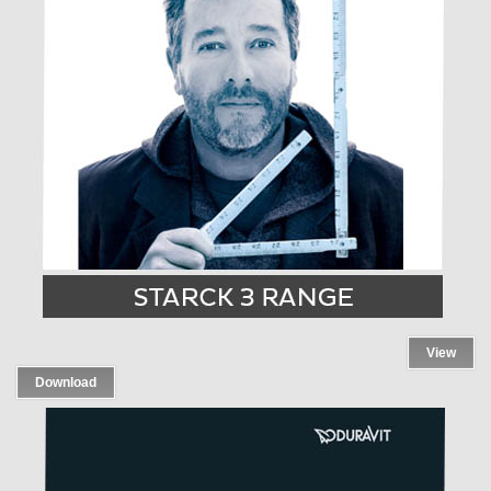
View
Download