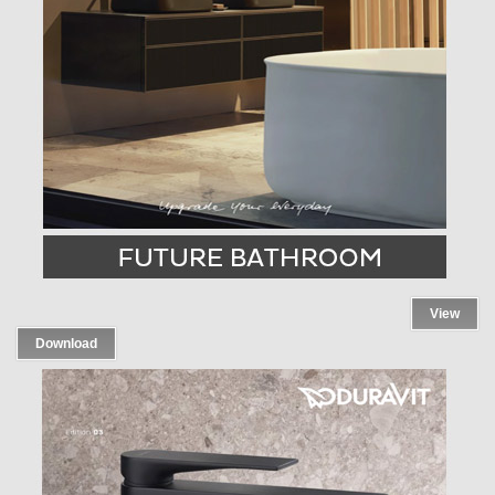
View
Download