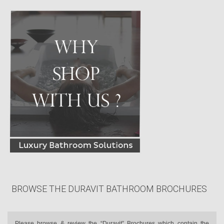
BROWSE THE DURAVIT BATHROOM BROCHURES
Please browse & review the “Duravit” Brochures which contain the