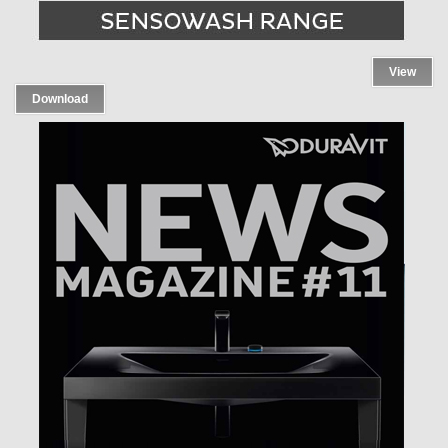
View
Download