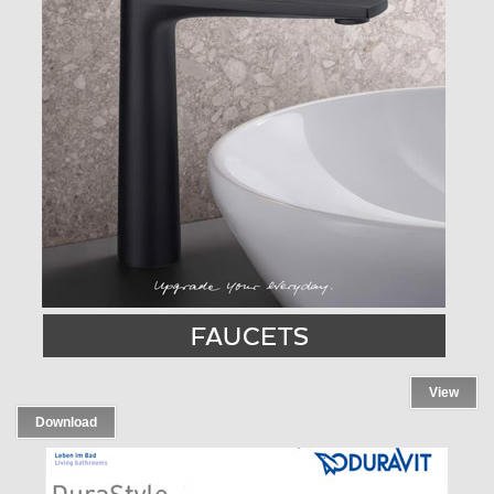
View
Download