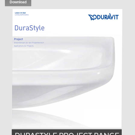
Download