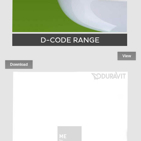
View
Download