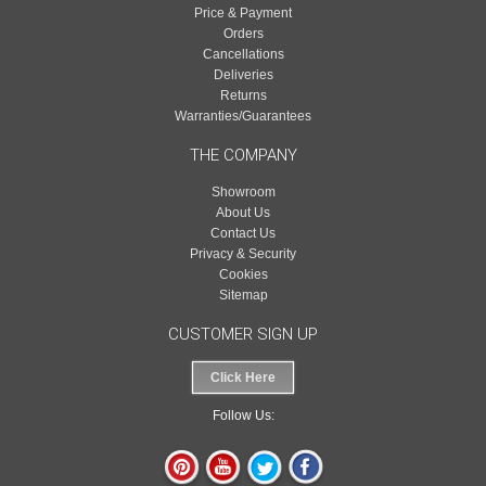
Price & Payment
Orders
Cancellations
Deliveries
Returns
Warranties/Guarantees
THE COMPANY
Showroom
About Us
Contact Us
Privacy & Security
Cookies
Sitemap
CUSTOMER SIGN UP
Click Here
Follow Us: