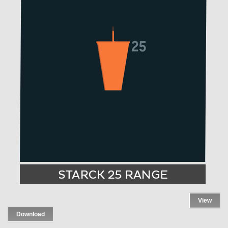
View
Download