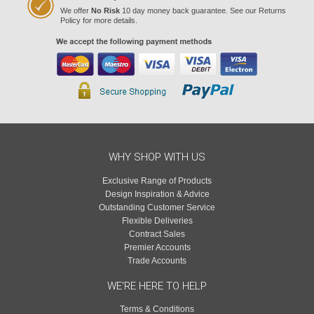
We offer
No Risk
10 day money back guarantee. See our Returns
Policy for more details.
WHY SHOP WITH US
Exclusive Range of Products
Design Inspiration & Advice
Outstanding Customer Service
Flexible Deliveries
Contract Sales
Premier Accounts
Trade Accounts
WE'RE HERE TO HELP
Terms & Conditions