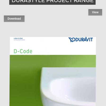
View
Download