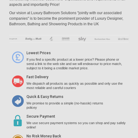
aspects and importantly Price!
Our vision at Luxury Bathroom Solutions "jointly with our associated
companies" is to become the prominent provider of Luxury Designer,
Bathroom, Bathing and Showering Products in the UK
Lowest Prices
If you find a specific product at a lower price? Please phone or
send a link to the web site and we will endeavour to price match,
subject to it being a credible market price.
Fast Delivery
We dispatch all products as quickly as possible and only use the
most reliable and careful couriers
Quick & Easy Returns
We promise to provide a simple (no-hassle) returns
policey
Secure Payment
We use secure payment systems so you can shop and pay safely
online!
No Risk Money Back