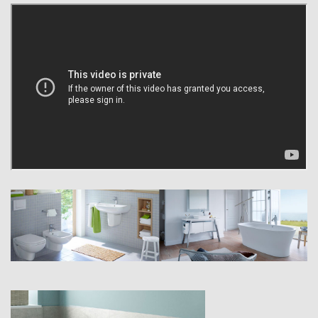
utmost care and precision, Duravit products offer superb planning
flexibility down to the very last detail. Perhaps that’s why you will find
the Duravit brand all over the world – on ceramics, furniture, baths and
whirlpools, shower trays and accessories, which stand as a testament
to a standard of design and quality that is anything but run of the mill.
As a company dedicated to innovation, Duravit sees things a little
differently. We have achieved the best results, not simply keeping
abreast of the times, but by constantly reinventing ourselves and our
products. Numerous technical innovations and practical developments
such as Sensowash, HygieneGlaze ceramic and rimless toilets serve
as testimony to the innovative strength of the Duravit brand.
Innovation is also crucial when it comes to design, with a strategy that
has proven successful – the Duravit brand’s many innovative forms
have received numerous international design awards and have
transformed us from a small earthenware factory to a leading global
company.