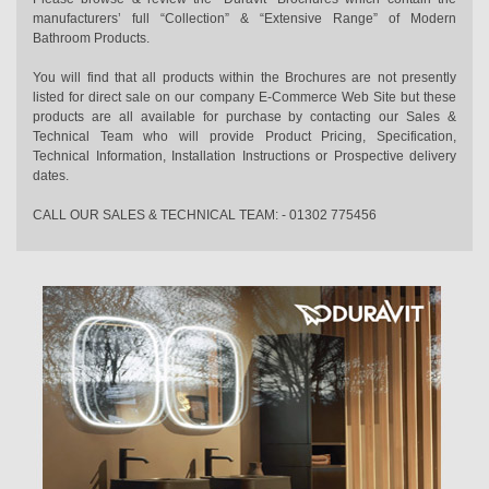
manufacturers’ full “Collection” & “Extensive Range” of Modern
Bathroom Products.
You will find that all products within the Brochures are not presently
listed for direct sale on our company E-Commerce Web Site but these
products are all available for purchase by contacting our Sales &
Technical Team who will provide Product Pricing, Specification,
Technical Information, Installation Instructions or Prospective delivery
dates.
CALL OUR SALES & TECHNICAL TEAM: - 01302 775456