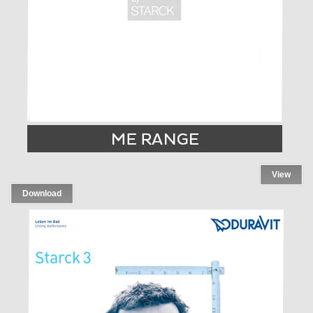
View
Download