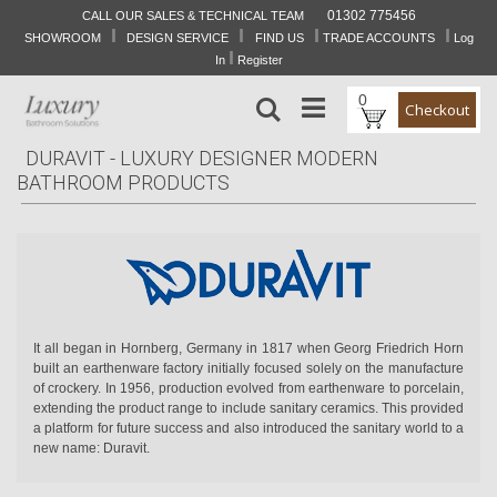
01302 775456
CALL OUR SALES & TECHNICAL TEAM
I
I
I
I
Skip
SHOWROOM
DESIGN SERVICE
FIND US
TRADE ACCOUNTS
Log
to
I
In
Register
Content
0
Search
Checkout
DURAVIT - LUXURY DESIGNER MODERN
BATHROOM PRODUCTS
It all began in Hornberg, Germany in 1817 when Georg Friedrich Horn
built an earthenware factory initially focused solely on the manufacture
of crockery. In 1956, production evolved from earthenware to porcelain,
extending the product range to include sanitary ceramics. This provided
a platform for future success and also introduced the sanitary world to a
new name: Duravit.
Created by internationally renowned designers, manufactured with the