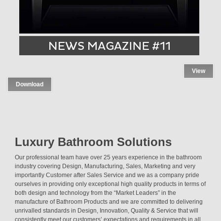
View
Download
Luxury Bathroom Solutions
Our professional team have over 25 years experience in the bathroom
industry covering Design, Manufacturing, Sales, Marketing and very
importantly Customer after Sales Service and we as a company pride
ourselves in providing only exceptional high quality products in terms of
both design and technology from the “Market Leaders” in the
manufacture of Bathroom Products and we are committed to delivering
unrivalled standards in Design, Innovation, Quality & Service that will
consistently meet our customers’ expectations and requirements in all