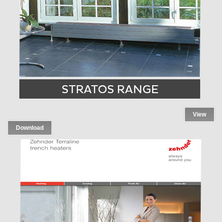
View
Download