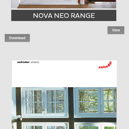
View
Download