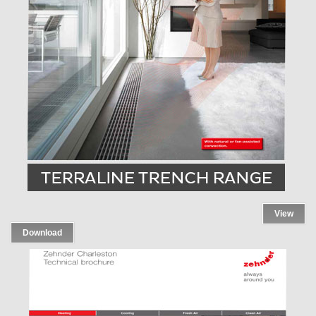
View
Download