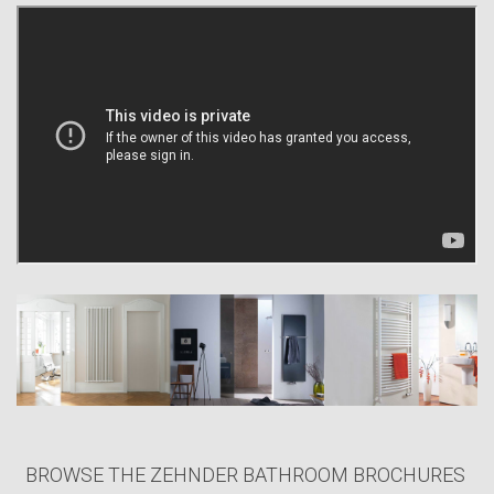
However, that was and is not the end of the process of continuous
innovation. Since the beginning of the new century, we have
transformed ourselves from a pure radiator company to a provider of a
comfortable room climate. The advance in the area of the so-called
silent cooling using our radiant ceiling panels and our new business
area of comfort ventilation are an expression of our vision.
Both these initiatives supplement the – already varied – product range
(bathroom radiators, radiators made-to-measure, electrical radiators) in
an ideal manner. More and more, the Zehnder Group is thus developing
into a synonym for warmth and a comfortable, healthy indoors
atmosphere. All our products capture unique qualities that complement
the Zehnder Group’s philosophy of providing products which promote a
stylish, healthy, and comfortable indoor climate.
BROWSE THE ZEHNDER BATHROOM BROCHURES