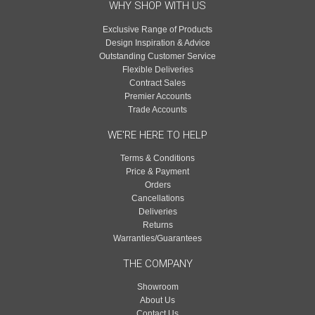
WHY SHOP WITH US
Exclusive Range of Products
Design Inspiration & Advice
Outstanding Customer Service
Flexible Deliveries
Contract Sales
Premier Accounts
Trade Accounts
WE'RE HERE TO HELP
Terms & Conditions
Price & Payment
Orders
Cancellations
Deliveries
Returns
Warranties/Guarantees
THE COMPANY
Showroom
About Us
Contact Us