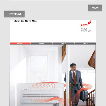
View
Download