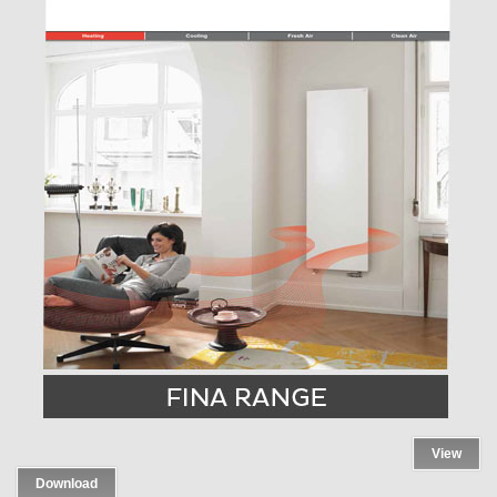
View
Download