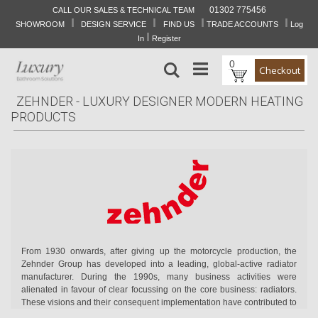
01302 775456
CALL OUR SALES & TECHNICAL TEAM
I
I
I
I
Skip
SHOWROOM
DESIGN SERVICE
FIND US
TRADE ACCOUNTS
Log
to
I
In
Register
Content
0
Search
Checkout
ZEHNDER - LUXURY DESIGNER MODERN HEATING
PRODUCTS
From 1930 onwards, after giving up the motorcycle production, the
Zehnder Group has developed into a leading, global-active radiator
manufacturer. During the 1990s, many business activities were
alienated in favour of clear focussing on the core business: radiators.
These visions and their consequent implementation have contributed to
the long-term, satisfying development of Zehnder Group.