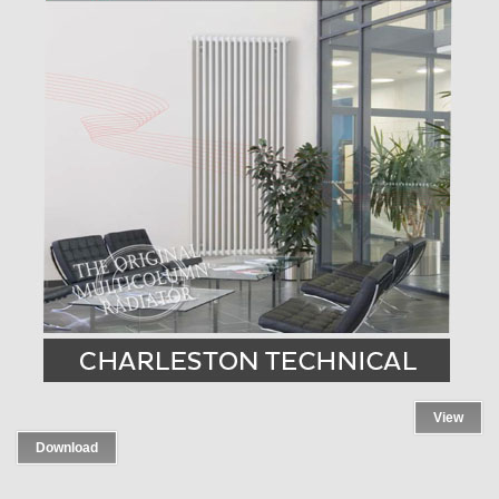
View
Download