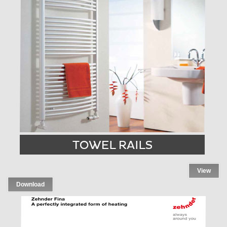
View
Download