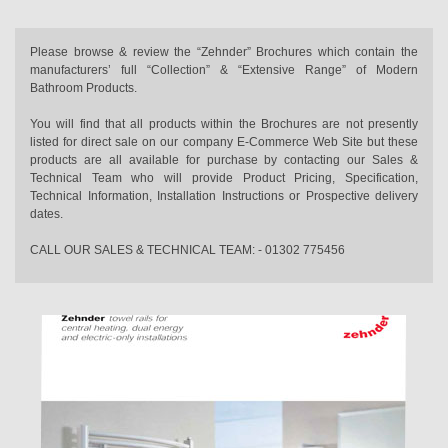
Please browse & review the “Zehnder” Brochures which contain the
manufacturers’ full “Collection” & “Extensive Range” of Modern
Bathroom Products.
You will find that all products within the Brochures are not presently
listed for direct sale on our company E-Commerce Web Site but these
products are all available for purchase by contacting our Sales &
Technical Team who will provide Product Pricing, Specification,
Technical Information, Installation Instructions or Prospective delivery
dates.
CALL OUR SALES & TECHNICAL TEAM: - 01302 775456