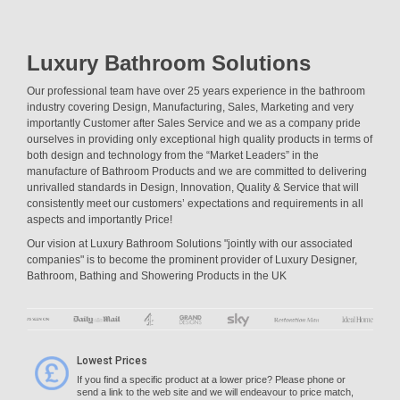
Luxury Bathroom Solutions
Our professional team have over 25 years experience in the bathroom
industry covering Design, Manufacturing, Sales, Marketing and very
importantly Customer after Sales Service and we as a company pride
ourselves in providing only exceptional high quality products in terms of
both design and technology from the “Market Leaders” in the
manufacture of Bathroom Products and we are committed to delivering
unrivalled standards in Design, Innovation, Quality & Service that will
consistently meet our customers’ expectations and requirements in all
aspects and importantly Price!
Our vision at Luxury Bathroom Solutions "jointly with our associated
companies" is to become the prominent provider of Luxury Designer,
Bathroom, Bathing and Showering Products in the UK
Lowest Prices
If you find a specific product at a lower price? Please phone or
send a link to the web site and we will endeavour to price match,