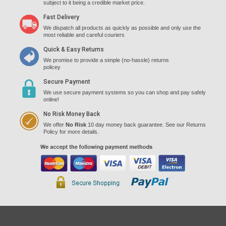
subject to it being a credible market price.
Fast Delivery
We dispatch all products as quickly as possible and only use the
most reliable and careful couriers
Quick & Easy Returns
We promise to provide a simple (no-hassle) returns
policey
Secure Payment
We use secure payment systems so you can shop and pay safely
online!
No Risk Money Back
We offer
No Risk
10 day money back guarantee. See our Returns
Policy for more details.