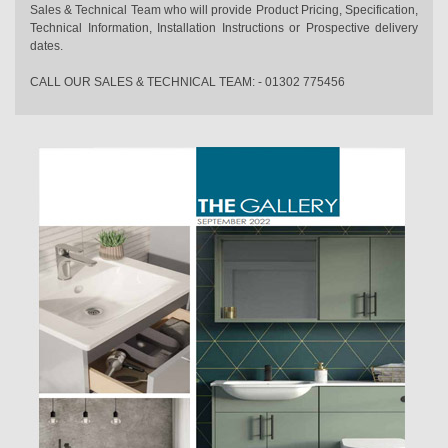
Sales & Technical Team who will provide Product Pricing, Specification,
Technical Information, Installation Instructions or Prospective delivery
dates.
CALL OUR SALES & TECHNICAL TEAM: - 01302 775456