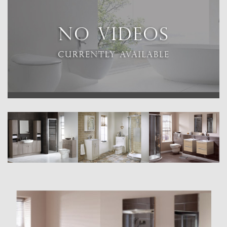
requirements.
FITTED RANGE
A selection of fully fitted options in standard and reduced depth,
available in a range of beautiful finishes.
CLASSIC RANGE
A beautiful new range of traditionally-inspired freestanding furniture.
MODULAR RANGE
A collection of modular washbasin and toilet units offering
contemporary wall-hung and freestanding options.