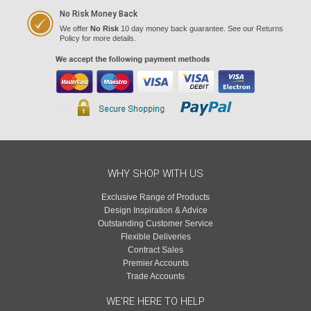
No Risk Money Back
We offer
No Risk
10 day money back guarantee. See our Returns
Policy for more details.
WHY SHOP WITH US
Exclusive Range of Products
Design Inspiration & Advice
Outstanding Customer Service
Flexible Deliveries
Contract Sales
Premier Accounts
Trade Accounts
WE'RE HERE TO HELP