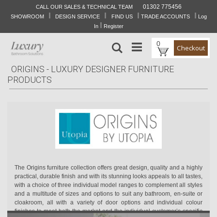
01302 775456
CALL OUR SALES & TECHNICAL TEAM
I
I
I
I
Skip
SHOWROOM
DESIGN SERVICE
FIND US
TRADE ACCOUNTS
Log
to
I
In
Register
Content
0
Search
Checkout
ORIGINS - LUXURY DESIGNER FURNITURE
PRODUCTS
The Origins furniture collection offers great design, quality and a highly
practical, durable finish and with its stunning looks appeals to all tastes,
with a choice of three individual model ranges to complement all styles
and a multitude of sizes and options to suit any bathroom, en-suite or
cloakroom, all with a variety of door options and individual colour
finishes to meet both the market and the individual customer’s specific