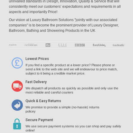
unrivalled standards in Design, Innovation, Quality & Service that will
consistently meet our customers’ expectations and requirements in all
aspects and importantly Price!
Our vision at Luxury Bathroom Solutions "jointly with our associated
companies" is to become the prominent provider of Luxury Designer,
Bathroom, Bathing and Showering Products in the UK
Lowest Prices
If you find a specific product at a lower price? Please phone or
send a link to the web site and we will endeavour to price match,
subject to it being a credible market price.
Fast Delivery
We dispatch all products as quickly as possible and only use the
most reliable and careful couriers
Quick & Easy Returns
We promise to provide a simple (no-hassle) returns
policey
Secure Payment
We use secure payment systems so you can shop and pay safely
online!