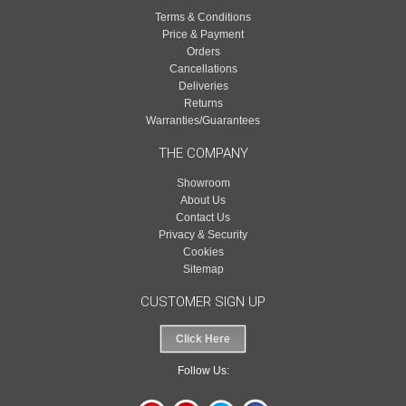
Terms & Conditions
Price & Payment
Orders
Cancellations
Deliveries
Returns
Warranties/Guarantees
THE COMPANY
Showroom
About Us
Contact Us
Privacy & Security
Cookies
Sitemap
CUSTOMER SIGN UP
Click Here
Follow Us: