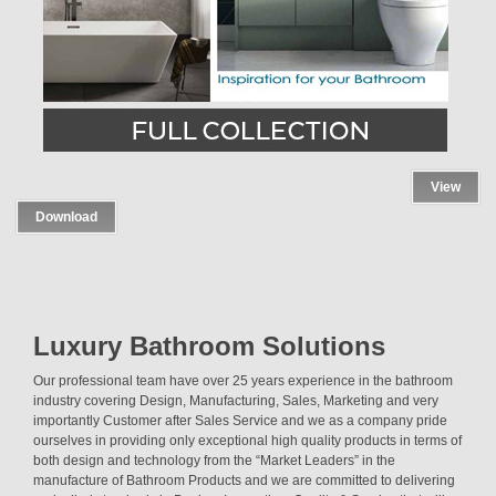
View
Download
Luxury Bathroom Solutions
Our professional team have over 25 years experience in the bathroom
industry covering Design, Manufacturing, Sales, Marketing and very
importantly Customer after Sales Service and we as a company pride
ourselves in providing only exceptional high quality products in terms of
both design and technology from the “Market Leaders” in the
manufacture of Bathroom Products and we are committed to delivering