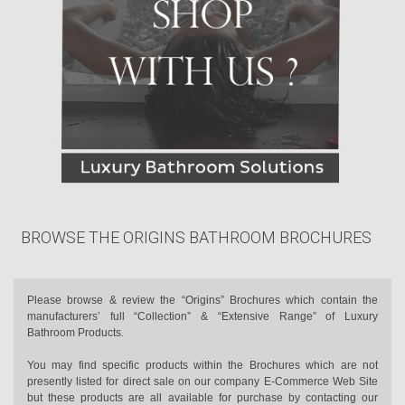
BROWSE THE ORIGINS BATHROOM BROCHURES
Please browse & review the “Origins” Brochures which contain the
manufacturers’ full “Collection” & “Extensive Range” of Luxury
Bathroom Products.
You may find specific products within the Brochures which are not
presently listed for direct sale on our company E-Commerce Web Site
but these products are all available for purchase by contacting our