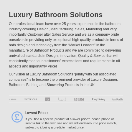
Luxury Bathroom Solutions
Our professional team have over 25 years experience in the bathroom
industry covering Design, Manufacturing, Sales, Marketing and very
importantly Customer after Sales Service and we as a company pride
ourselves in providing only exceptional high quality products in terms of
both design and technology from the “Market Leaders” in the
manufacture of Bathroom Products and we are committed to delivering
unrivalled standards in Design, Innovation, Quality & Service that will
consistently meet our customers’ expectations and requirements in all
aspects and importantly Price!
Our vision at Luxury Bathroom Solutions "jointly with our associated
companies" is to become the prominent provider of Luxury Designer,
Bathroom, Bathing and Showering Products in the UK
Lowest Prices
If you find a specific product at a lower price? Please phone or
send a link to the web site and we will endeavour to price match,
subject to it being a credible market price.