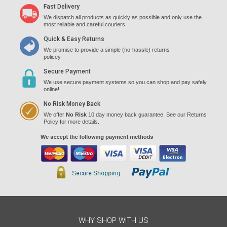
Fast Delivery
We dispatch all products as quickly as possible and only use the
most reliable and careful couriers
Quick & Easy Returns
We promise to provide a simple (no-hassle) returns
policey
Secure Payment
We use secure payment systems so you can shop and pay safely
online!
No Risk Money Back
We offer
No Risk
10 day money back guarantee. See our Returns
Policy for more details.
WHY SHOP WITH US