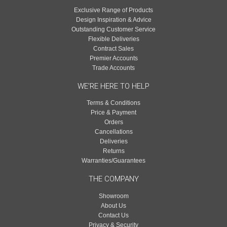
Exclusive Range of Products
Design Inspiration & Advice
Outstanding Customer Service
Flexible Deliveries
Contract Sales
Premier Accounts
Trade Accounts
WE'RE HERE TO HELP
Terms & Conditions
Price & Payment
Orders
Cancellations
Deliveries
Returns
Warranties/Guarantees
THE COMPANY
Showroom
About Us
Contact Us
Privacy & Security