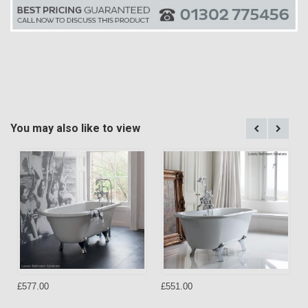
You may also like to view
£577.00
£551.00