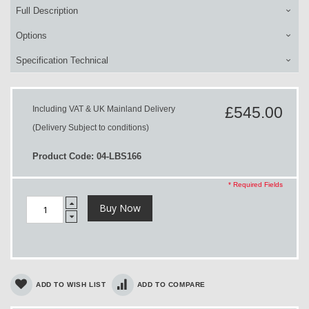
Full Description
Options
Specification Technical
£545.00
Including VAT & UK Mainland Delivery
(Delivery Subject to conditions)
Product Code: 04-LBS166
* Required Fields
Buy Now
ADD TO WISH LIST
ADD TO COMPARE