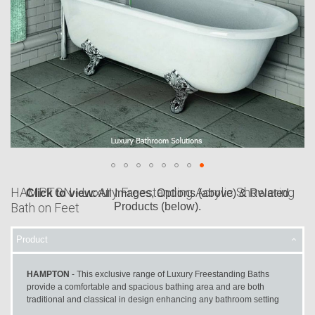
HAMPTON - Luxury Freestanding Acrylic Showering
Click to view:
All Images, Options (above) & Related
Bath on Feet
Products (below).
Skip
to
Product
the
beginning
HAMPTON
- This exclusive range of Luxury Freestanding Baths
of
provide a comfortable and spacious bathing area and are both
the
traditional and classical in design enhancing any bathroom setting
images
gallery