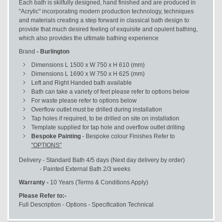
Each bath is skilfully designed, hand finished and are produced in
"Acrylic" incorporating modern production technology, techniques
and materials creating a step forward in classical bath design to
provide that much desired feeling of exquisite and opulent bathing,
which also provides the ultimate bathing experience
Brand
- Burlington
Dimensions L 1500 x W 750 x H 610 (mm)
Dimensions L 1690 x W 750 x H 625 (mm)
Left and Right Handed bath available
Bath can take a variety of feet please refer to options below
For waste please refer to options below
Overflow outlet must be drilled during installation
Tap holes if required, to be drilled on site on installation
Template supplied for tap hole and overflow outlet drilling
Bespoke Painting
- Bespoke colour Finishes Refer to
"OPTIONS"
Delivery - Standard Bath 4/5 days (Next day delivery by order)
- Painted External Bath 2/3 weeks
Warranty -
10 Years (Terms & Conditions Apply)
Please Refer to:-
Full Description - Options - Specification Technical