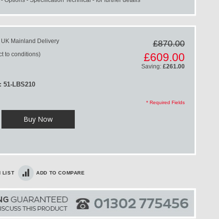
 UK Mainland Delivery
£870.00
Special
t to conditions)
£609.00
Price
Saving:
£261.00
: 51-LBS210
* Required Fields
Buy Now
 LIST
ADD TO COMPARE