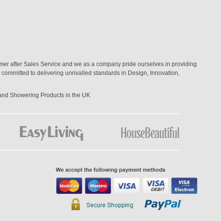
mer after Sales Service and we as a company pride ourselves in providing
committed to delivering unrivalled standards in Design, Innovation,
 and Showering Products in the UK