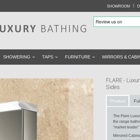
I
SHOWROOM
D
SHOWERING
TAPS
FURNITURE
MIRRORS & CABI
FLARE - Luxur
Sides
Product
Ful
The Flare Luxur
the range bathr
“market leader”
Mirrored Cabinet