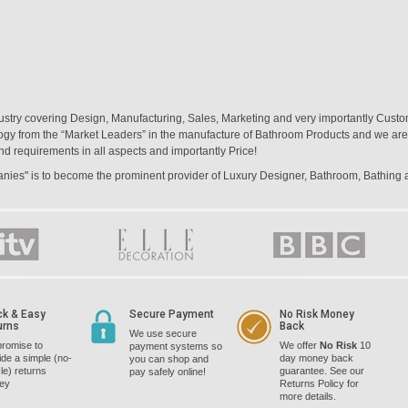
ustry covering Design, Manufacturing, Sales, Marketing and very importantly Custo
logy from the “Market Leaders” in the manufacture of Bathroom Products and we are 
nd requirements in all aspects and importantly Price!
panies" is to become the prominent provider of Luxury Designer, Bathroom, Bathing
ck & Easy
Secure Payment
No Risk Money
urns
Back
We use secure
romise to
We offer
No Risk
10
payment systems so
ide a simple (no-
day money back
you can shop and
le) returns
guarantee. See our
pay safely online!
cey
Returns Policy for
more details.