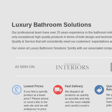
Luxury Bathroom Solutions
Our professional team have over 25 years experience in the bathroom ind
only exceptional high quality products in terms of both design and techno
Quality & Service that will consistently meet our customers’ expectations a
Our vision at Luxury Bathroom Solutions "jointly with our associated com
Lowest Prices
Fast Delivery
Qui
Ret
If you find a specific
We dispatch all
We p
product at a lower
products as quickly
prov
price? Please phone
as possible and only
hass
or send a link to the
use the most reliable
poli
web site and we will
and careful couriers
endeavour to price