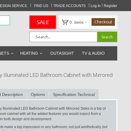
I
I
I
I
ESIGN SERVICE
FIND US
TRADE ACCOUNTS
Log In
Register
Checkout
0
items
Search
Search
NETS
HEATING
OUTASIGHT
TV & AUDIO
y Illuminated LED Bathroom Cabinet with Mirrored
l Description
Options
Specification Technical
y Illuminated LED Bathroom Cabinet with Mirrored Sides is a top of
oom cabinet with all the added features you would expect from a
 in both design and development.
s make a big impression in any bathroom, not just aesthetically, but