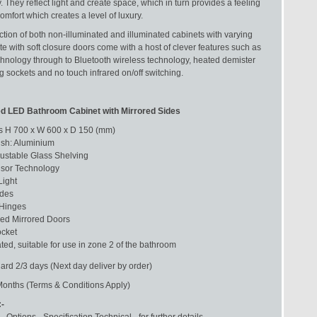
y. They reflect light and create space, which in turn provides a feeling
mfort which creates a level of luxury.
ction of both non-illuminated and illuminated cabinets with varying
e with soft closure doors come with a host of clever features such as
chnology through to Bluetooth wireless technology, heated demister
 sockets and no touch infrared on/off switching.
ted LED Bathroom Cabinet with Mirrored Sides
 H 700 x W 600 x D 150 (mm)
ish: Aluminium
justable Glass Shelving
sor Technology
ight
ides
 Hinges
ed Mirrored Doors
cket
ted, suitable for use in zone 2 of the bathroom
ard 2/3 days (Next day deliver by order)
Months (Terms & Conditions Apply)
:-
- Options - Specification Technical - for further details