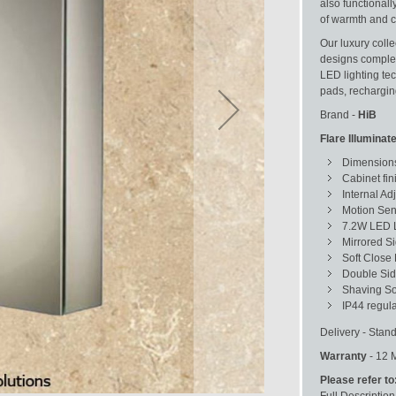
also functionall
of warmth and co
Our luxury colle
designs complet
LED lighting te
pads, recharging
Brand -
HiB
Flare Illumina
Dimensions
Cabinet fin
Internal Ad
Motion Sen
7.2W LED L
Mirrored S
Soft Close
Double Sid
Shaving So
IP44 regula
Delivery - Stand
Warranty
- 12 
Please refer to
Full Description 