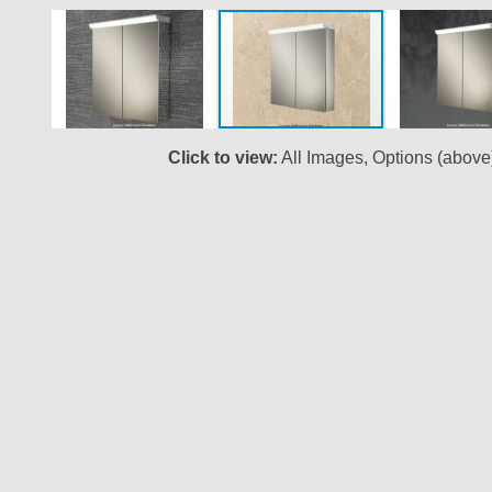
Click to view:
All Images, Options (above
Skip
to
the
beginning
of
the
images
gallery