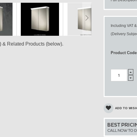
Including VAT &
(Delivery Subjec
) & Related Products (below).
Product Code
ADD TO WISH