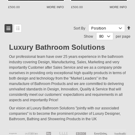
£500.00
MORE INFO
£500.00
MORE INFO
View
Se
Sort By
as
De
Grid
List
Show
per page
Di
Luxury Bathroom Solutions
Our professional team have over 25 years experience in the bathroom
industry covering Design, Manufacturing, Sales, Marketing and very
importantly Customer after Sales Service and we as a company pride
ourselves in providing only exceptional high quality products in terms of
both design and technology from the “Market Leaders” in the
manufacture of Bathroom Products and we are committed to delivering
unrivalled standards in Design, Innovation, Quality & Service that will
consistently meet our customers’ expectations and requirements in all
aspects and importantly Price!
Our vision at Luxury Bathroom Solutions "jointly with our associated
companies" is to become the prominent provider of Luxury Designer,
Bathroom, Bathing and Showering Products in the UK