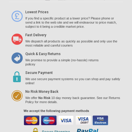
Lowest Prices
If you find a specific product at a lower price? Please phone or
send a link to the web site and we will endeavour to price match,
subject to it being a credible market price.
Fast Delivery
We dispatch all products as quickly as possible and only use the
most reliable and careful couriers
Quick & Easy Returns
We promise to provide a simple (no-hassle) returns
policey
Secure Payment
We use secure payment systems so you can shop and pay safely
online!
No Risk Money Back
We offer
No Risk
10 day money back guarantee. See our Returns
Policy for more details.