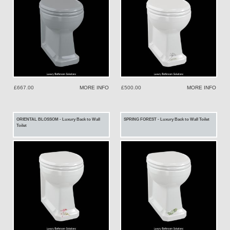
£667.00
MORE INFO
£500.00
MORE INFO
ORIENTAL BLOSSOM - Luxury Back to Wall
SPRING FOREST - Luxury Back to Wall Toilet
Toilet