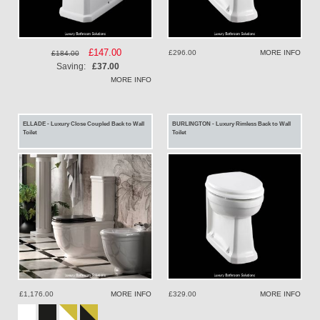
Special
£147.00
£296.00
MORE INFO
£184.00
Price
Saving:
£37.00
MORE INFO
ELLADE - Luxury Close Coupled Back to Wall
BURLINGTON - Luxury Rimless Back to Wall
Toilet
Toilet
£1,176.00
MORE INFO
£329.00
MORE INFO