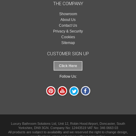
THE COMPANY
Showroom
About Us
Contact Us
Privacy & Security
Cookies
Sitemap
CUSTOMER SIGN UP
Click Here
Follow Us:
Luxury Bathroom Solutions Ltd, Unit 12, Robin Hood Airport, Doncaster, South
Yorkshire, DN9 3GN. Company No: 12443519 VAT No: 346 0663 03
All products are subject to availability and we reserved the right to change design,