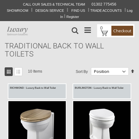
01302 775456
CALL OUR SALES & TECHNICAL TEAM
I
I
I
I
Skip
SHOWROOM
DESIGN SERVICE
FIND US
TRADE ACCOUNTS
Log
to
I
In
Register
Content
0
Search
Checkout
TRADITIONAL BACK TO WALL
TOILETS
View
Se
10
Items
Sort By
as
De
Grid
List
Di
RICHMOND - Luxury Back to Wall Toilet
BURLINGTON - Luxury Back to Wall Toilet