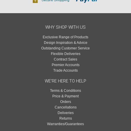
WHY SHOP WITH US
Exclusive Range of Products
Design Inspiration & Advice
Outstanding Customer Service
Flexible Deliveries
Contract Sales
Premier Accounts
Trade Accounts
WE'RE HERE TO HELP
Terms & Conditions
Price & Payment
Orders
Cancellations
Deliveries
Returns
Warranties/Guarantees