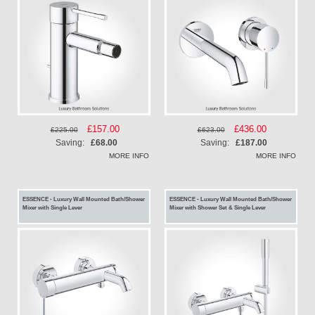
Special
£157.00
Special
£436.00
£225.00
£623.00
Price
Price
Saving:
£68.00
Saving:
£187.00
MORE INFO
MORE INFO
ESSENCE - Luxury Wall Mounted Bath/Shower
ESSENCE - Luxury Wall Mounted Bath/Shower
Mixer with Single Lever
Mixer with Shower Set & Single Lever