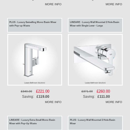
MORE INFO
MORE INFO
PLUS - Luxury Swivelling Mono Basin Mixer
LINEARE - Luxury Wall Mounted 2 Hole Basin
with Pop-up Waste
Mixer with Single Lever - Large
Special
£221.00
Special
£260.00
£340.00
£371.00
Price
Price
Saving:
£119.00
Saving:
£111.00
MORE INFO
MORE INFO
LINEARE - Luxury Extra Small Mono Basin
PLUS - Luxury Wall Mounted 2 Hole Basin
Mixer with Pop-Up Waste
Mixer