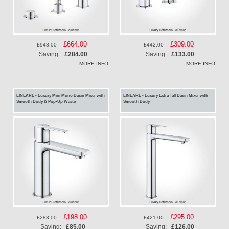
Special
£664.00
Special
£309.00
£948.00
£442.00
Price
Price
Saving:
£284.00
Saving:
£133.00
MORE INFO
MORE INFO
LINEARE - Luxury Mini Mono Basin Mixer with
LINEARE - Luxury Extra Tall Basin Mixer with
Smooth Body & Pop-Up Waste
Smooth Body
Special
£198.00
Special
£295.00
£283.00
£421.00
Price
Price
Saving:
£85.00
Saving:
£126.00