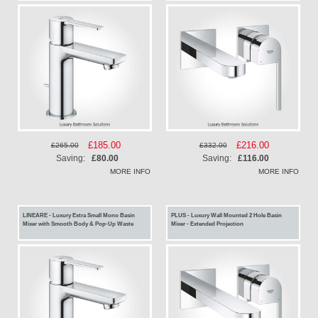
Special
£185.00
Special
£216.00
£265.00
£332.00
Price
Price
Saving:
£80.00
Saving:
£116.00
MORE INFO
MORE INFO
LINEARE - Luxury Extra Small Mono Basin
PLUS - Luxury Wall Mounted 2 Hole Basin
Mixer with Smooth Body & Pop-Up Waste
Mixer - Extended Projection