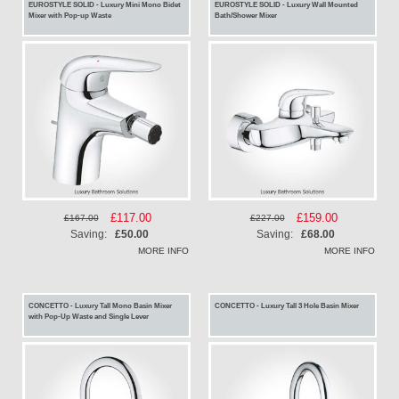
EUROSTYLE SOLID - Luxury Mini Mono Bidet
EUROSTYLE SOLID - Luxury Wall Mounted
Mixer with Pop-up Waste
Bath/Shower Mixer
Special
£117.00
Special
£159.00
£167.00
£227.00
Price
Price
Saving:
£50.00
Saving:
£68.00
MORE INFO
MORE INFO
CONCETTO - Luxury Tall Mono Basin Mixer
CONCETTO - Luxury Tall 3 Hole Basin Mixer
with Pop-Up Waste and Single Lever