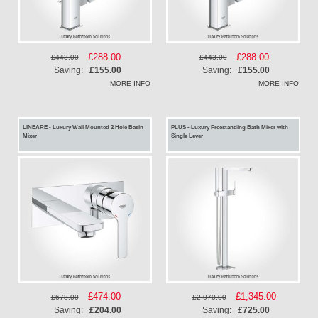
Special
£288.00
Special
£288.00
£443.00
£443.00
Price
Price
Saving:
£155.00
Saving:
£155.00
MORE INFO
MORE INFO
LINEARE - Luxury Wall Mounted 2 Hole Basin
PLUS - Luxury Freestanding Bath Mixer with
Mixer
Single Lever
Special
£474.00
Special
£1,345.00
£678.00
£2,070.00
Price
Price
Saving:
£204.00
Saving:
£725.00