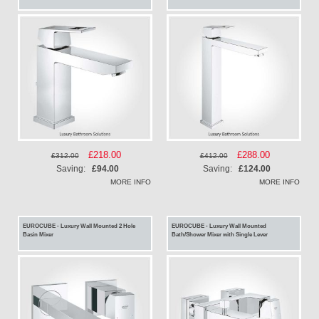
Special
£218.00
Special
£288.00
£312.00
£412.00
Price
Price
Saving:
£94.00
Saving:
£124.00
MORE INFO
MORE INFO
EUROCUBE - Luxury Wall Mounted 2 Hole
EUROCUBE - Luxury Wall Mounted
Basin Mixer
Bath/Shower Mixer with Single Lever