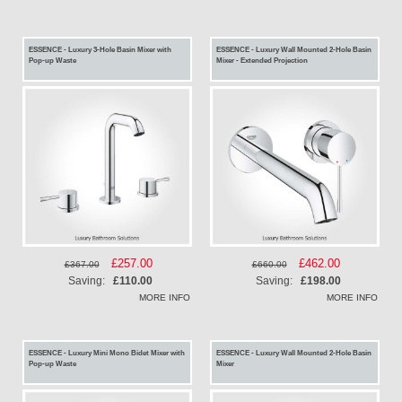
ESSENCE - Luxury 3-Hole Basin Mixer with
ESSENCE - Luxury Wall Mounted 2-Hole Basin
Pop-up Waste
Mixer - Extended Projection
Special
£257.00
Special
£462.00
£367.00
£660.00
Price
Price
Saving:
£110.00
Saving:
£198.00
MORE INFO
MORE INFO
ESSENCE - Luxury Mini Mono Bidet Mixer with
ESSENCE - Luxury Wall Mounted 2-Hole Basin
Pop-up Waste
Mixer