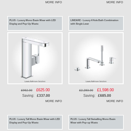
MORE INFO
MORE INFO
PLUS - Luxury Mono Basin Mixer with LED
LINEARE - Luxury 4 Hole Bath Combination
Display and Pop-Up Waste
with Single Lever
Special
£625.00
Special
£1,598.00
£962.00
£2,283.00
Price
Price
Saving:
£337.00
Saving:
£685.00
MORE INFO
MORE INFO
PLUS - Luxury Tall Mono Basin Mixer with LED
PLUS - Luxury Tall Swivelling Mono Basin
Display and Pop-Up Waste
Mixer with Pop-up Waste