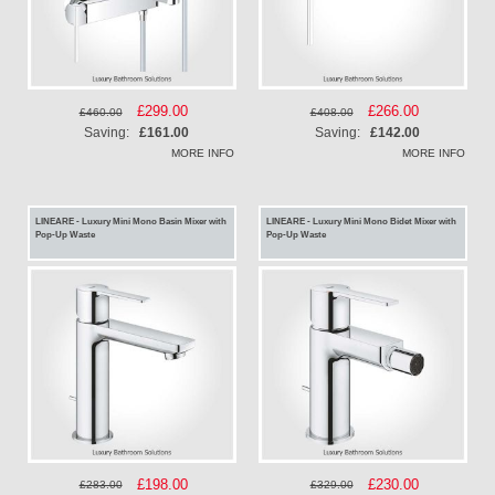
Special
£299.00
Special
£266.00
£460.00
£408.00
Price
Price
Saving:
£161.00
Saving:
£142.00
MORE INFO
MORE INFO
LINEARE - Luxury Mini Mono Basin Mixer with
LINEARE - Luxury Mini Mono Bidet Mixer with
Pop-Up Waste
Pop-Up Waste
Special
£198.00
Special
£230.00
£283.00
£329.00