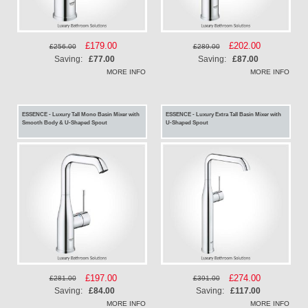
Special
£179.00
Special
£202.00
£256.00
£289.00
Price
Price
Saving:
£77.00
Saving:
£87.00
MORE INFO
MORE INFO
ESSENCE - Luxury Tall Mono Basin Mixer with
ESSENCE - Luxury Extra Tall Basin Mixer with
Smooth Body & U-Shaped Spout
U-Shaped Spout
Special
£197.00
Special
£274.00
£281.00
£391.00
Price
Price
Saving:
£84.00
Saving:
£117.00
MORE INFO
MORE INFO