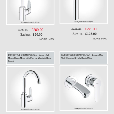
Special
£291.00
£416.00
Special
£209.00
£299.00
Price
Saving:
£125.00
Price
Saving:
£90.00
MORE INFO
MORE INFO
EUROSTYLE COSMOPOLITAN - Luxury Tall
EUROSTYLE COSMOPOLITAN - Luxury Mini
Mono Basin Mixer with Pop-up Waste & High
Wall Mounted 2 Hole Basin Mixer
Spout