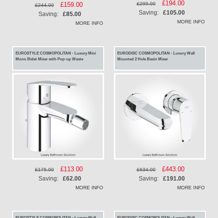
Special
£194.00
£299.00
Special
£159.00
£244.00
Price
Saving:
£105.00
Price
Saving:
£85.00
MORE INFO
MORE INFO
EUROSTYLE COSMOPOLITAN - Luxury Mini
EURODISC COSMOPOLITAN - Luxury Wall
Mono Bidet Mixer with Pop-up Waste
Mounted 2 Hole Basin Mixer
Special
£113.00
Special
£443.00
£175.00
£634.00
Price
Price
Saving:
£62.00
Saving:
£191.00
MORE INFO
MORE INFO
EUROSTYLE COSMOPOLITAN - Luxury Wall
EURODISC COSMOPOLITAN - Luxury Wall