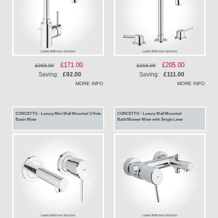
Special
£171.00
Special
£205.00
£263.00
£316.00
Price
Price
Saving:
£92.00
Saving:
£111.00
MORE INFO
MORE INFO
CONCETTO - Luxury Mini Wall Mounted 2 Hole
CONCETTO - Luxury Wall Mounted
Basin Mixer
Bath/Shower Mixer with Single Lever