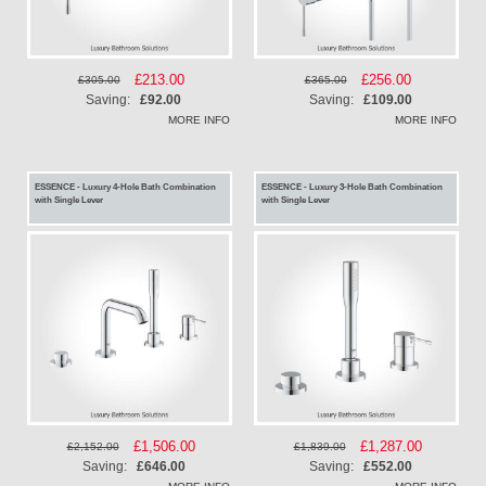
Special
£213.00
Special
£256.00
£305.00
£365.00
Price
Price
Saving:
£92.00
Saving:
£109.00
MORE INFO
MORE INFO
ESSENCE - Luxury 4-Hole Bath Combination
ESSENCE - Luxury 3-Hole Bath Combination
with Single Lever
with Single Lever
Special
£1,506.00
Special
£1,287.00
£2,152.00
£1,839.00
Price
Price
Saving:
£646.00
Saving:
£552.00