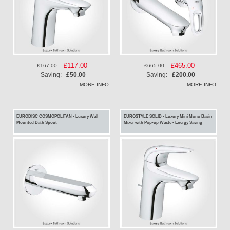
Special
£117.00
Special
£465.00
£167.00
£665.00
Price
Price
Saving:
£50.00
Saving:
£200.00
MORE INFO
MORE INFO
EURODISC COSMOPOLITAN - Luxury Wall
EUROSTYLE SOLID - Luxury Mini Mono Basin
Mounted Bath Spout
Mixer with Pop-up Waste - Energy Saving