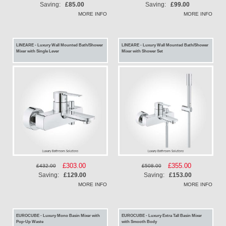
Price
Price
Saving:
£85.00
Saving:
£99.00
MORE INFO
MORE INFO
LINEARE - Luxury Wall Mounted Bath/Shower
LINEARE - Luxury Wall Mounted Bath/Shower
Mixer with Single Lever
Mixer with Shower Set
Special
£303.00
Special
£355.00
£432.00
£508.00
Price
Price
Saving:
£129.00
Saving:
£153.00
MORE INFO
MORE INFO
EUROCUBE - Luxury Mono Basin Mixer with
EUROCUBE - Luxury Extra Tall Basin Mixer
Pop-Up Waste
with Smooth Body