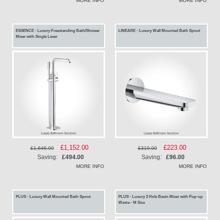
MORE INFO
MORE INFO
ESSENCE - Luxury Freestanding Bath/Shower
LINEARE - Luxury Wall Mounted Bath Spout
Mixer with Single Lever
Special
£1,152.00
Special
£223.00
£1,646.00
£319.00
Price
Price
Saving:
£494.00
Saving:
£96.00
MORE INFO
MORE INFO
PLUS - Luxury Wall Mounted Bath Spout
PLUS - Luxury 3 Hole Basin Mixer with Pop-up
Waste - M Size