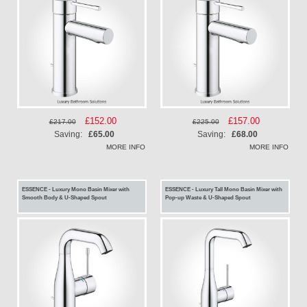
Special
£152.00
Special
£157.00
£217.00
£225.00
Price
Price
Saving:
£65.00
Saving:
£68.00
MORE INFO
MORE INFO
ESSENCE - Luxury Mono Basin Mixer with
ESSENCE - Luxury Tall Mono Basin Mixer with
Smooth Body & U-Shaped Spout
Pop-up Waste & U-Shaped Spout