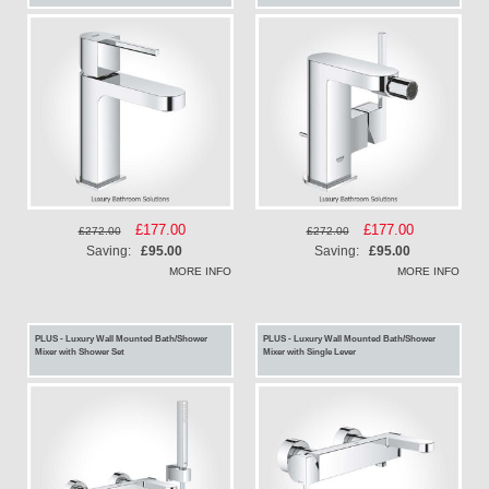
Special
£177.00
Special
£177.00
£272.00
£272.00
Price
Price
Saving:
£95.00
Saving:
£95.00
MORE INFO
MORE INFO
PLUS - Luxury Wall Mounted Bath/Shower
PLUS - Luxury Wall Mounted Bath/Shower
Mixer with Shower Set
Mixer with Single Lever