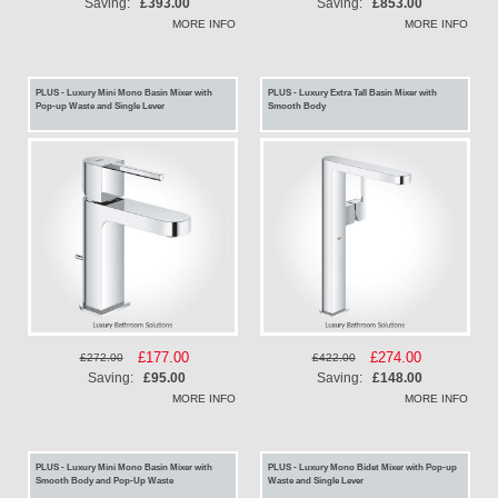
Price
Price
Saving:
£393.00
Saving:
£853.00
MORE INFO
MORE INFO
PLUS - Luxury Mini Mono Basin Mixer with
PLUS - Luxury Extra Tall Basin Mixer with
Pop-up Waste and Single Lever
Smooth Body
Special
£177.00
Special
£274.00
£272.00
£422.00
Price
Price
Saving:
£95.00
Saving:
£148.00
MORE INFO
MORE INFO
PLUS - Luxury Mini Mono Basin Mixer with
PLUS - Luxury Mono Bidet Mixer with Pop-up
Smooth Body and Pop-Up Waste
Waste and Single Lever