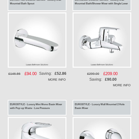
Mounted Bath Spout
Mounted Bath/Shower Mixer with Single Lever
Special
£94.00
Special
£209.00
Saving:
£52.86
£146.86
£299.00
Price
Price
Saving:
£90.00
MORE INFO
MORE INFO
EUROSTYLE - Luxury Mini Mono Basin Mixer
EUROSTYLE - Luxury Wall Mounted 2 Hole
with Pop-up Waste - Low Pressure
Basin Mixer