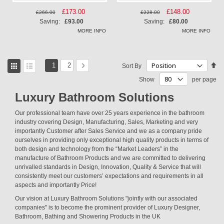
Special
£173.00
Special
£148.00
£266.00
£228.00
Price
Price
Saving:
£93.00
Saving:
£80.00
MORE INFO
MORE INFO
View
Page
You're currently reading page
Page
Page
Next
Se
1
2
Sort By
as
De
Grid
List
Show
per page
Di
Luxury Bathroom Solutions
Our professional team have over 25 years experience in the bathroom
industry covering Design, Manufacturing, Sales, Marketing and very
importantly Customer after Sales Service and we as a company pride
ourselves in providing only exceptional high quality products in terms of
both design and technology from the “Market Leaders” in the
manufacture of Bathroom Products and we are committed to delivering
unrivalled standards in Design, Innovation, Quality & Service that will
consistently meet our customers’ expectations and requirements in all
aspects and importantly Price!
Our vision at Luxury Bathroom Solutions "jointly with our associated
companies" is to become the prominent provider of Luxury Designer,
Bathroom, Bathing and Showering Products in the UK