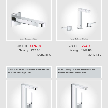
Special
£124.00
Special
£274.00
£191.00
£422.00
Price
Price
Saving:
£67.00
Saving:
£148.00
MORE INFO
MORE INFO
PLUS - Luxury Tall Mono Basin Mixer with Pop-
PLUS - Luxury Tall Mono Basin Mixer with
up Waste and Single Lever
Smooth Body and Single Lever