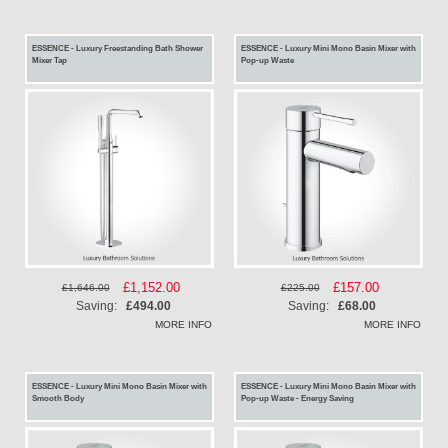
ESSENCE - Luxury Freestanding Bath Shower
ESSENCE - Luxury Mini Mono Basin Mixer with
Mixer Tap
Pop-up Waste
Special
£1,152.00
Special
£157.00
£1,646.00
£225.00
Price
Price
Saving:
£494.00
Saving:
£68.00
MORE INFO
MORE INFO
ESSENCE - Luxury Mini Mono Basin Mixer with
ESSENCE - Luxury Mini Mono Basin Mixer with
Smooth Body
Pop-up Waste - Energy Saving