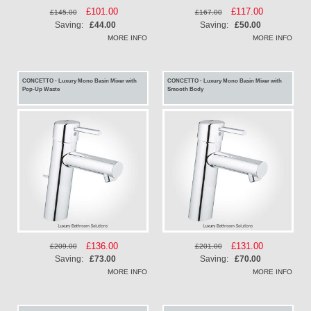
Special
£101.00
Special
£117.00
£145.00
£167.00
Price
Price
Saving:
£44.00
Saving:
£50.00
MORE INFO
MORE INFO
CONCETTO - Luxury Mono Basin Mixer with
CONCETTO - Luxury Mono Basin Mixer with
Pop-Up Waste
Smooth Body
Special
£136.00
Special
£131.00
£209.00
£201.00
Price
Price
Saving:
£73.00
Saving:
£70.00
MORE INFO
MORE INFO