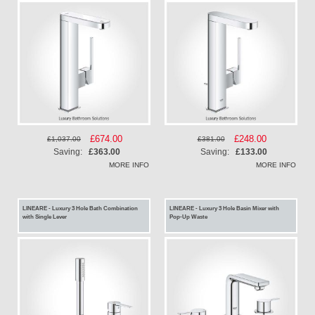
Special
£674.00
Special
£248.00
£1,037.00
£381.00
Price
Price
Saving:
£363.00
Saving:
£133.00
MORE INFO
MORE INFO
LINEARE - Luxury 3 Hole Bath Combination
LINEARE - Luxury 3 Hole Basin Mixer with
with Single Lever
Pop-Up Waste