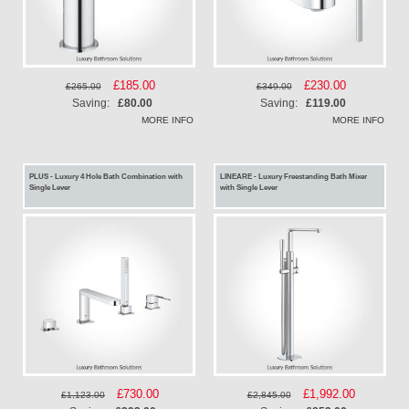
Special
£185.00
Special
£230.00
£265.00
£349.00
Price
Price
Saving:
£80.00
Saving:
£119.00
MORE INFO
MORE INFO
PLUS - Luxury 4 Hole Bath Combination with
LINEARE - Luxury Freestanding Bath Mixer
Single Lever
with Single Lever
Special
£730.00
Special
£1,992.00
£1,123.00
£2,845.00