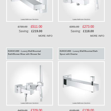
Special
£511.00
Special
£273.00
£730.00
£391.00
Price
Price
Saving:
£219.00
Saving:
£118.00
MORE INFO
MORE INFO
EUROCUBE - Luxury Wall Mounted
EUROCUBE - Luxury Wall Mounted Bath
Bath/Shower Mixer with Shower Set
Spout with Diverter
Special
£329.00
Special
£139.00
£470.00
£199.00