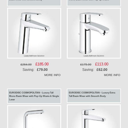
Special
£185.00
Special
£113.00
£264.00
£175.00
Price
Price
Saving:
£79.00
Saving:
£62.00
MORE INFO
MORE INFO
EURODISC COSMOPOLITAN - Luxury Tall
EURODISC COSMOPOLITAN - Luxury Extra
Mono Basin Mixer with Pop-Up Waste & Single
Tall Basin Mixer with Smooth Body
Lever