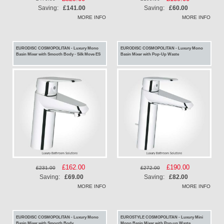
Price
Price
Saving:
£141.00
Saving:
£60.00
MORE INFO
MORE INFO
EURODISC COSMOPOLITAN - Luxury Mono
EURODISC COSMOPOLITAN - Luxury Mono
Basin Mixer with Smooth Body - Silk Move ES
Basin Mixer with Pop-Up Waste
Special
£162.00
Special
£190.00
£231.00
£272.00
Price
Price
Saving:
£69.00
Saving:
£82.00
MORE INFO
MORE INFO
EURODISC COSMOPOLITAN - Luxury Mono
EUROSTYLE COSMOPOLITAN - Luxury Mini
Basin Mixer with Smooth Body
Mono Basin Mixer with Pop-up Waste