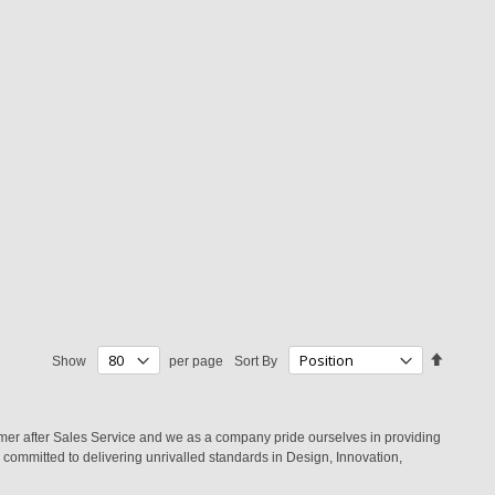
Set
Show
per page
Sort By
Descend
Directio
mer after Sales Service and we as a company pride ourselves in providing
committed to delivering unrivalled standards in Design, Innovation,