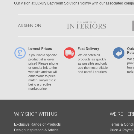
Our vision at Luxury Bathroom Solutions "jointly with our associated com
Lowest Prices
Fast Delivery
Qui
Ret
If you find a specific
We dispatch all
We p
product at a lower
products as quickly
prov
price? Please phone
as possible and only
hass
or send a link to the
use the most reliable
poli
web site and we will
and careful couriers
endeavour to price
match, subject to it
being a credible
market price.
WHY SHOP WITH US
WE'RE HER
Exclusive Range of Products
Terms & Condi
Design Inspiration & Advice
Price & Payme