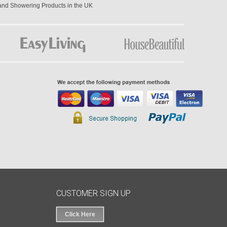
 and Showering Products in the UK
CUSTOMER SIGN UP
Click Here