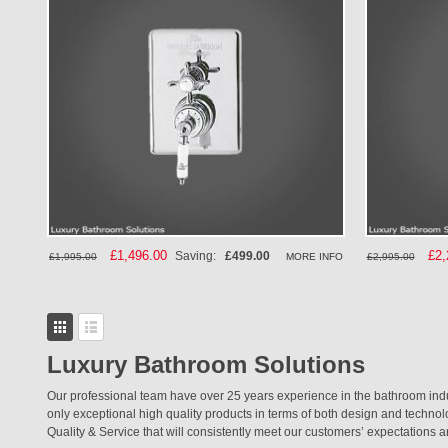
Special
£1,496.00
Spe
£2,
Saving:
£499.00
MORE INFO
£1,995.00
£2,995.00
Price
Pri
View
as
Grid
List
Luxury Bathroom Solutions
Our professional team have over 25 years experience in the bathroom ind
only exceptional high quality products in terms of both design and techno
Quality & Service that will consistently meet our customers’ expectations a