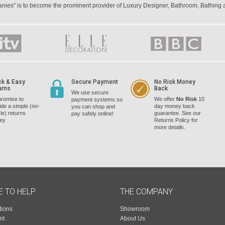
panies" is to become the prominent provider of Luxury Designer, Bathroom, Bathing
ck & Easy
Secure Payment
No Risk Money
urns
Back
We use secure
romise to
We offer
No Risk
10
payment systems so
ide a simple (no-
day money back
you can shop and
le) returns
guarantee. See our
pay safely online!
cey
Returns Policy for
more details.
E TO HELP
THE COMPANY
tions
Showroom
nt
About Us