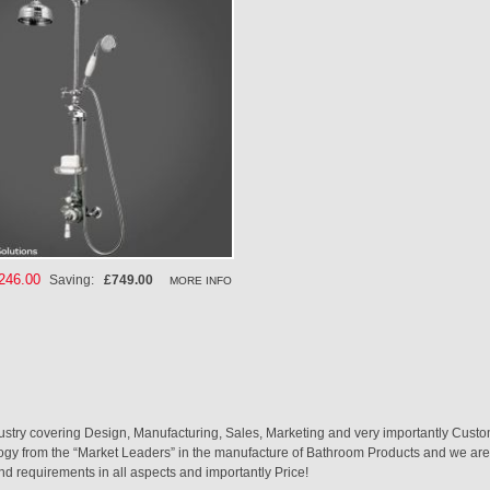
cial
246.00
Saving:
£749.00
MORE INFO
ce
ustry covering Design, Manufacturing, Sales, Marketing and very importantly Custo
logy from the “Market Leaders” in the manufacture of Bathroom Products and we are 
nd requirements in all aspects and importantly Price!