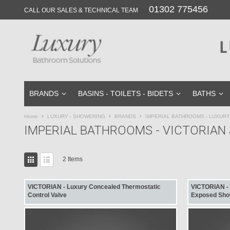
01302 775456
Skip
CALL OUR SALES & TECHNICAL TEAM
to
Content
BRANDS
BASINS - TOILETS - BIDETS
BATHS
Home
LUXURY - SHOWERING
BRANDS
IMPERIAL BATHROOMS - LUXUR
IMPERIAL BATHROOMS - VICTORIA
View
2
Items
as
Grid
List
VICTORIAN - Luxury Concealed Thermostatic
VICTORIAN - L
Control Valve
Exposed Sho