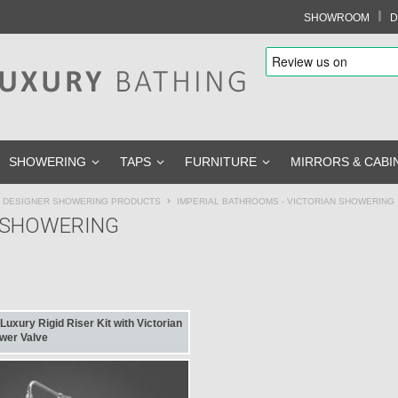
I
SHOWROOM
D
SHOWERING
TAPS
FURNITURE
MIRRORS & CABI
Y DESIGNER SHOWERING PRODUCTS
IMPERIAL BATHROOMS - VICTORIAN SHOWERING
N SHOWERING
uxury Rigid Riser Kit with Victorian
wer Valve