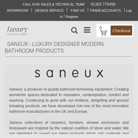
01302 775456
CALL OUR SALES & TECHNICAL TEAM
I
I
I
I
Skip
SHOWROOM
DESIGN SERVICE
FIND US
TRADE ACCOUNTS
Log
to
I
In
Register
Content
0
Search
Checkout
SANEUX - LUXURY DESIGNER MODERN
BATHROOM PRODUCTS
Saneux: a producer of quality bathroom furnishing equipment. Creating
wonderful spaces dedicated to relaxation, contemplation, comfort and
washing. Continuing to grow with our limitless, delighting and ground
breaking products, we have developed into one of the most innovative
bathroom manufacturers in the UK and Europe.
Saneux collections of ceramics, furniture, shower enclosures and
brassware are inspired by the natural coalition of stone and water. We
are delighted to unveil our latest products which will captivate and