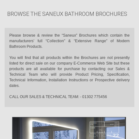
BROWSE THE SANEUX BATHROOM BROCHURES
Please browse & review the “Saneux” Brochures which contain the
manufacturers’ full “Collection” & “Extensive Range” of Modern
Bathroom Products.
You will find that all products within the Brochures are not presently
listed for direct sale on our company E-Commerce Web Site but these
products are all available for purchase by contacting our Sales &
Technical Team who will provide Product Pricing, Specification,
Technical Information, Installation Instructions or Prospective delivery
dates.
CALL OUR SALES & TECHNICAL TEAM: - 01302 775456