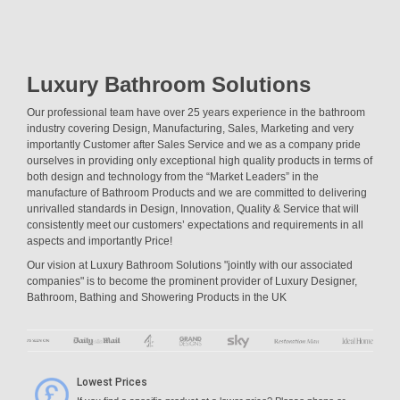
Luxury Bathroom Solutions
Our professional team have over 25 years experience in the bathroom
industry covering Design, Manufacturing, Sales, Marketing and very
importantly Customer after Sales Service and we as a company pride
ourselves in providing only exceptional high quality products in terms of
both design and technology from the “Market Leaders” in the
manufacture of Bathroom Products and we are committed to delivering
unrivalled standards in Design, Innovation, Quality & Service that will
consistently meet our customers’ expectations and requirements in all
aspects and importantly Price!
Our vision at Luxury Bathroom Solutions "jointly with our associated
companies" is to become the prominent provider of Luxury Designer,
Bathroom, Bathing and Showering Products in the UK
Lowest Prices