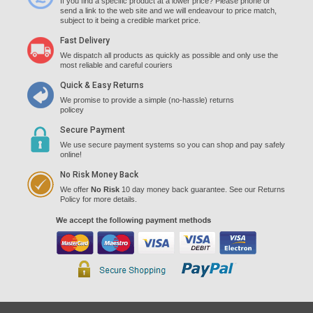
If you find a specific product at a lower price? Please phone or
send a link to the web site and we will endeavour to price match,
subject to it being a credible market price.
Fast Delivery
We dispatch all products as quickly as possible and only use the
most reliable and careful couriers
Quick & Easy Returns
We promise to provide a simple (no-hassle) returns
policey
Secure Payment
We use secure payment systems so you can shop and pay safely
online!
No Risk Money Back
We offer
No Risk
10 day money back guarantee. See our Returns
Policy for more details.