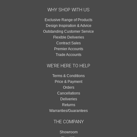
WHY SHOP WITH US
Exclusive Range of Products
Design Inspiration & Advice
Outstanding Customer Service
Flexible Deliveries
Contract Sales
Premier Accounts
Trade Accounts
WE'RE HERE TO HELP
Terms & Conditions
Price & Payment
Orders
Cancellations
Deliveries
Returns
Warranties/Guarantees
THE COMPANY
Showroom