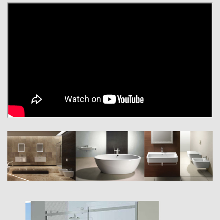
inspire you with our stylish, refined and contemporary ranges.
Whether you seek space-saving products or a design statement, you
will be truly inspired at our collections. From the classic minimalist to
radical modernist, our bathrooms are the height of innovation blending
style and function. Whether it be Swarovski Crystal handles or LED
lights for that ultimate finishing touch… we will give your bathroom that
distinctive feel.
We are a key supplier to new-build and refurbishment projects such as
large housing complexes, hotels, luxury homes, airports and other
public areas. Top British architects and European designers have been
involved in extraordinary projects using confined spaces to produce
fantastic washing areas.