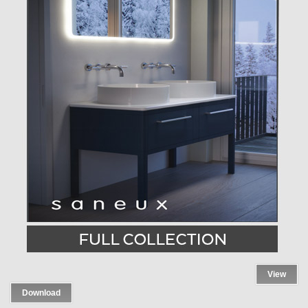
View
Download