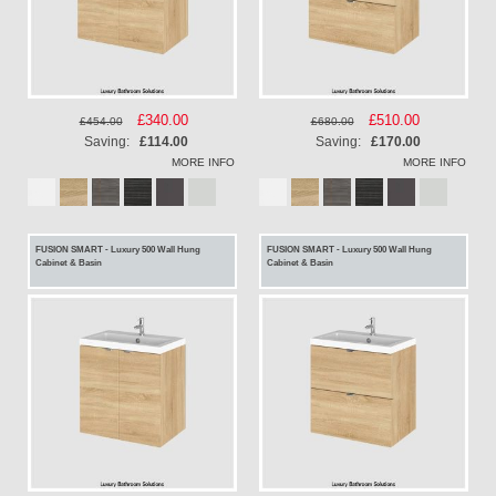
Special
£340.00
Special
£510.00
£454.00
£680.00
Price
Price
Saving:
£114.00
Saving:
£170.00
MORE INFO
MORE INFO
FUSION SMART - Luxury 500 Wall Hung
FUSION SMART - Luxury 500 Wall Hung
Cabinet & Basin
Cabinet & Basin