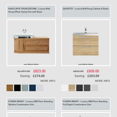
RADCLIFFE THURLESTONE - Luxury Wall
QUARTET - Luxury Wall Hung Cabinet & Basin
Hung Offset Vanity Unit with Basin
Special
£823.00
Special
£609.00
£1,097.00
£812.00
Price
Price
Saving:
£274.00
Saving:
£203.00
MORE INFO
MORE INFO
FUSION SMART - Luxury 1000 Floor Standing
FUSION SMART - Luxury 1000 Floor Standing
Slimline Combination Unit
Full Depth Combination Unit