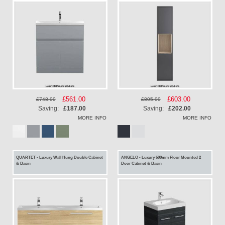
Special
£561.00
Special
£603.00
£748.00
£805.00
Price
Price
Saving:
£187.00
Saving:
£202.00
MORE INFO
MORE INFO
QUARTET - Luxury Wall Hung Double Cabinet
ANGELO - Luxury 600mm Floor Mounted 2
& Basin
Door Cabinet & Basin