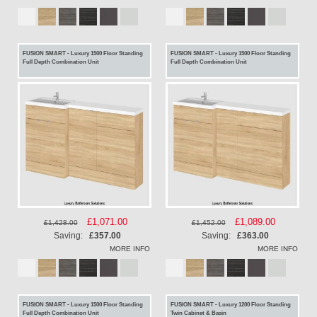
FUSION SMART - Luxury 1500 Floor Standing
FUSION SMART - Luxury 1500 Floor Standing
Full Depth Combination Unit
Full Depth Combination Unit
Special
£1,071.00
Special
£1,089.00
£1,428.00
£1,452.00
Price
Price
Saving:
£357.00
Saving:
£363.00
MORE INFO
MORE INFO
FUSION SMART - Luxury 1500 Floor Standing
FUSION SMART - Luxury 1200 Floor Standing
Full Depth Combination Unit
Twin Cabinet & Basin