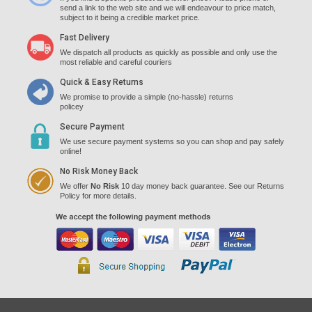
send a link to the web site and we will endeavour to price match,
subject to it being a credible market price.
Fast Delivery
We dispatch all products as quickly as possible and only use the
most reliable and careful couriers
Quick & Easy Returns
We promise to provide a simple (no-hassle) returns
policey
Secure Payment
We use secure payment systems so you can shop and pay safely
online!
No Risk Money Back
We offer
No Risk
10 day money back guarantee. See our Returns
Policy for more details.