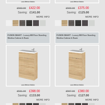
Special
£422.00
Special
£375.00
£563.00
£500.00
Price
Price
Saving:
£141.00
Saving:
£125.00
MORE INFO
MORE INFO
FUSION SMART - Luxury 600 Floor Standing
FUSION SMART - Luxury 500 Floor Standing
Slimline Cabinet & Basin
Slimline Cabinet & Basin
Special
£398.00
Special
£380.00
£531.00
£507.00
Price
Price
Saving:
£133.00
Saving:
£127.00
MORE INFO
MORE INFO