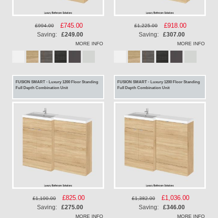
Special
£745.00
Special
£918.00
£994.00
£1,225.00
Price
Price
Saving:
£249.00
Saving:
£307.00
MORE INFO
MORE INFO
FUSION SMART - Luxury 1200 Floor Standing
FUSION SMART - Luxury 1200 Floor Standing
Full Depth Combination Unit
Full Depth Combination Unit
Special
£825.00
Special
£1,036.00
£1,100.00
£1,382.00
Price
Price
Saving:
£275.00
Saving:
£346.00
MORE INFO
MORE INFO