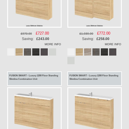
Special
£727.00
Special
£772.00
£970.00
£1,030.00
Price
Price
Saving:
£243.00
Saving:
£258.00
MORE INFO
MORE INFO
FUSION SMART - Luxury 1200 Floor Standing
FUSION SMART - Luxury 1200 Floor Standing
Slimline Combination Unit
Slimline Combination Unit