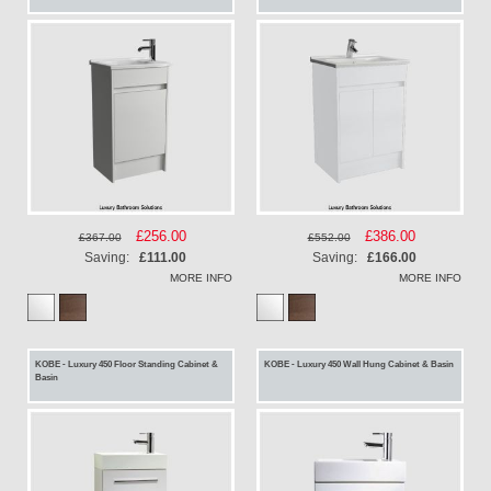
Special
£256.00
Special
£386.00
£367.00
£552.00
Price
Price
Saving:
£111.00
Saving:
£166.00
MORE INFO
MORE INFO
KOBE - Luxury 450 Floor Standing Cabinet &
KOBE - Luxury 450 Wall Hung Cabinet & Basin
Basin