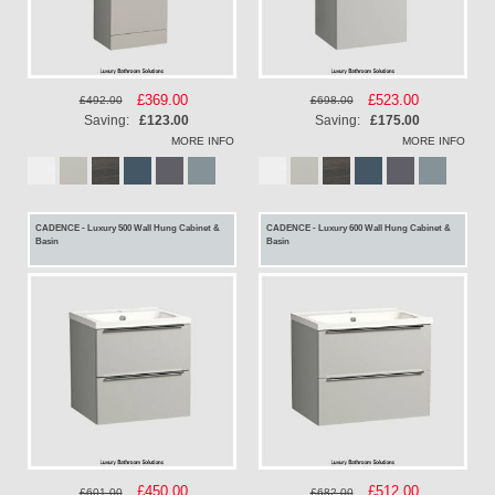
Special
£369.00
Special
£523.00
£492.00
£698.00
Price
Price
Saving:
£123.00
Saving:
£175.00
MORE INFO
MORE INFO
CADENCE - Luxury 500 Wall Hung Cabinet &
CADENCE - Luxury 600 Wall Hung Cabinet &
Basin
Basin
Special
£450.00
Special
£512.00
£601.00
£682.00