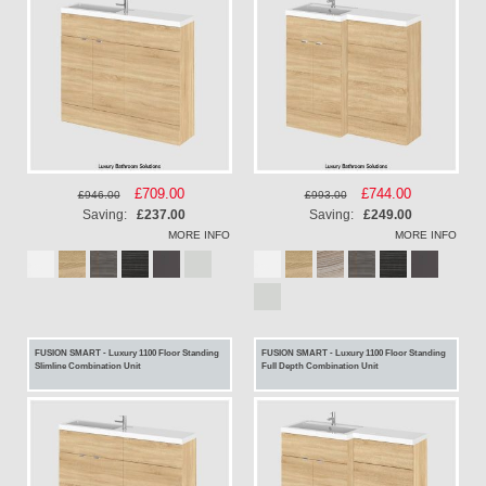
Special
£709.00
Special
£744.00
£946.00
£993.00
Price
Price
Saving:
£237.00
Saving:
£249.00
MORE INFO
MORE INFO
FUSION SMART - Luxury 1100 Floor Standing
FUSION SMART - Luxury 1100 Floor Standing
Slimline Combination Unit
Full Depth Combination Unit