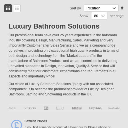
View
Se
Sort By
as
De
Grid
List
Show
per page
Di
Luxury Bathroom Solutions
Our professional team have over 25 years experience in the bathroom
industry covering Design, Manufacturing, Sales, Marketing and very
importantly Customer after Sales Service and we as a company pride
ourselves in providing only exceptional high quality products in terms of
both design and technology from the “Market Leaders” in the
manufacture of Bathroom Products and we are committed to delivering
unrivalled standards in Design, Innovation, Quality & Service that will
consistently meet our customers’ expectations and requirements in all
aspects and importantly Price!
Our vision at Luxury Bathroom Solutions "jointly with our associated
companies" is to become the prominent provider of Luxury Designer,
Bathroom, Bathing and Showering Products in the UK
Lowest Prices
If you find a specific product at a lower price? Please phone or