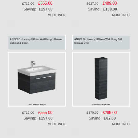
Special
£555.00
Special
£489.00
£712.00
£627.00
Price
Price
Saving:
£157.00
Saving:
£138.00
MORE INFO
MORE INFO
ANGELO - Luxury 700mm Wall Hung 1 Drawer
ANGELO - Luxury 1400mm Wall Hung Tall
Cabinet & Basin
Storage Unit
Special
£555.00
Special
£288.00
£712.00
£370.00
Price
Price
Saving:
£157.00
Saving:
£82.00
MORE INFO
MORE INFO