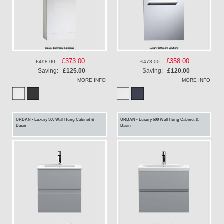
Special
£373.00
Special
£358.00
£498.00
£478.00
Price
Price
Saving:
£125.00
Saving:
£120.00
MORE INFO
MORE INFO
URBAN - Luxury 500 Wall Hung Cabinet &
URBAN - Luxury 600 Wall Hung Cabinet &
Basin
Basin