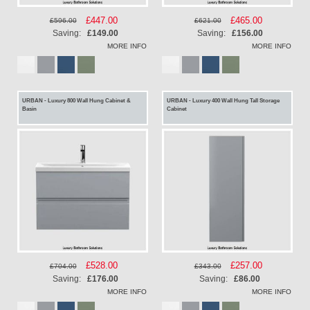
Special
£447.00
Special
£465.00
£596.00
£621.00
Price
Price
Saving:
£149.00
Saving:
£156.00
MORE INFO
MORE INFO
URBAN - Luxury 800 Wall Hung Cabinet &
URBAN - Luxury 400 Wall Hung Tall Storage
Basin
Cabinet
Special
£528.00
Special
£257.00
£704.00
£343.00
Price
Price
Saving:
£176.00
Saving:
£86.00
MORE INFO
MORE INFO