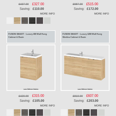
Special
£327.00
Special
£515.00
£437.00
£687.00
Price
Price
Saving:
£110.00
Saving:
£172.00
MORE INFO
MORE INFO
FUSION SMART - Luxury 400 Wall Hung
FUSION SMART - Luxury 1200 Wall Hung
Cabinet & Basin
Slimline Cabinet & Basin
Special
£315.00
Special
£607.00
£420.00
£810.00
Price
Price
Saving:
£105.00
Saving:
£203.00
MORE INFO
MORE INFO