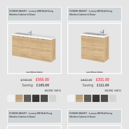
FUSION SMART - Luxury 1000 Wall Hung
FUSION SMART - Luxury 600 Wall Hung
Slimline Cabinet & Basin
Slimline Cabinet & Basin
Special
£555.00
Special
£331.00
£740.00
£442.00
Price
Price
Saving:
£185.00
Saving:
£111.00
MORE INFO
MORE INFO
FUSION SMART - Luxury 500 Wall Hung
FUSION SMART - Luxury 400 Wall Hung
Slimline Cabinet & Basin
Slimline Cabinet & Basin