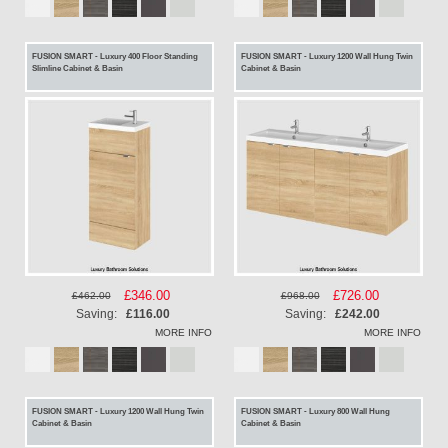
FUSION SMART - Luxury 400 Floor Standing
FUSION SMART - Luxury 1200 Wall Hung Twin
Slimline Cabinet & Basin
Cabinet & Basin
Special
£346.00
Special
£726.00
£462.00
£968.00
Price
Price
Saving:
£116.00
Saving:
£242.00
MORE INFO
MORE INFO
FUSION SMART - Luxury 1200 Wall Hung Twin
FUSION SMART - Luxury 800 Wall Hung
Cabinet & Basin
Cabinet & Basin