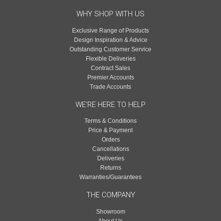
WHY SHOP WITH US
Exclusive Range of Products
Design Inspiration & Advice
Outstanding Customer Service
Flexible Deliveries
Contract Sales
Premier Accounts
Trade Accounts
WE'RE HERE TO HELP
Terms & Conditions
Price & Payment
Orders
Cancellations
Deliveries
Returns
Warranties/Guarantees
THE COMPANY
Showroom
About Us