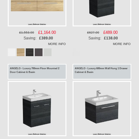
Special
£1,164.00
Special
£489.00
£1,553.00
£627.00
Price
Price
Saving:
£389.00
Saving:
£138.00
MORE INFO
MORE INFO
ANGELO - Luxury 700mm Floor Mounted 2
ANGELO - Luxury 600mm Wall Hung 1 Drawer
Door Cabinet & Basin
Cabinet & Basin