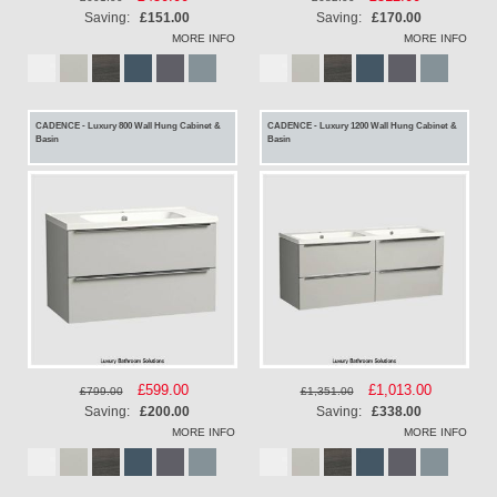
Price
Price
Saving:
£151.00
Saving:
£170.00
MORE INFO
MORE INFO
CADENCE - Luxury 800 Wall Hung Cabinet &
CADENCE - Luxury 1200 Wall Hung Cabinet &
Basin
Basin
Special
£599.00
Special
£1,013.00
£799.00
£1,351.00
Price
Price
Saving:
£200.00
Saving:
£338.00
MORE INFO
MORE INFO