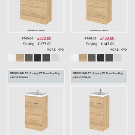
Special
£528.00
Special
£439.00
£705.00
£586.00
Price
Price
Saving:
£177.00
Saving:
£147.00
MORE INFO
MORE INFO
FUSION SMART - Luxury 500 Floor Standing
FUSION SMART - Luxury 400 Floor Standing
Cabinet & Basin
Cabinet & Basin