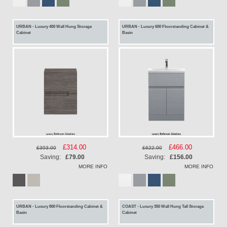
URBAN - Luxury 400 Wall Hung Storage
URBAN - Luxury 600 Floorstanding Cabinet &
Cabinet
Basin
Special
£314.00
Special
£466.00
£393.00
£622.00
Price
Price
Saving:
£79.00
Saving:
£156.00
MORE INFO
MORE INFO
URBAN - Luxury 800 Floorstanding Cabinet &
COAST - Luxury 350 Wall Hung Tall Storage
Basin
Cabinet