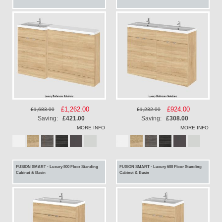
Special
£1,262.00
Special
£924.00
£1,683.00
£1,232.00
Price
Price
Saving:
£421.00
Saving:
£308.00
MORE INFO
MORE INFO
FUSION SMART - Luxury 800 Floor Standing
FUSION SMART - Luxury 600 Floor Standing
Cabinet & Basin
Cabinet & Basin