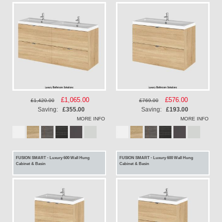
Special
£1,065.00
Special
£576.00
£1,420.00
£769.00
Price
Price
Saving:
£355.00
Saving:
£193.00
MORE INFO
MORE INFO
FUSION SMART - Luxury 600 Wall Hung
FUSION SMART - Luxury 600 Wall Hung
Cabinet & Basin
Cabinet & Basin