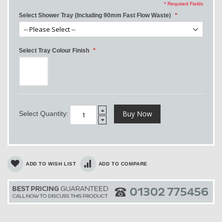
* Required Fields
Select Shower Tray (Including 90mm Fast Flow Waste)
Select Tray Colour Finish
Buy Now
Select Quantity:
ADD TO WISH LIST
ADD TO COMPARE