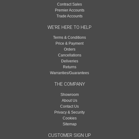
Contract Sales
Premier Accounts
Trade Accounts
WE'RE HERE TO HELP
Terms & Conditions
Price & Payment
Orders
Cancellations
Deliveries
Returns
Warranties/Guarantees
THE COMPANY
Showroom
About Us
Contact Us
Privacy & Security
Cookies
Sitemap
CUSTOMER SIGN UP