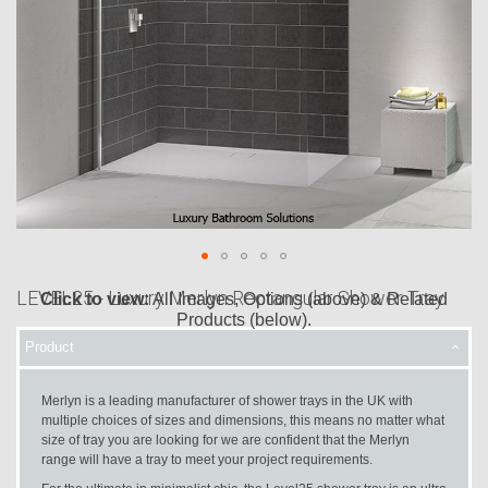
LEVEL25 - Luxury Merlyn Rectangular Shower Tray
Click to view:
All Images, Options (above) & Related
Products (below).
Product
Skip
to
the
Merlyn is a leading manufacturer of shower trays in the UK with
beginning
multiple choices of sizes and dimensions, this means no matter what
of
size of tray you are looking for we are confident that the Merlyn
the
range will have a tray to meet your project requirements.
images
gallery