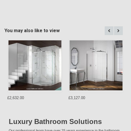
You may also like to view
£2,632.00
£3,127.00
Luxury Bathroom Solutions
Our professional team have over 25 years experience in the bathroom