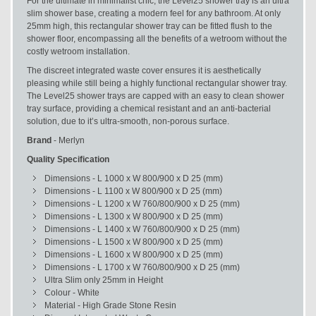
For the ultimate in minimalist chic, the Level25 shower tray is an ultra
slim shower base, creating a modern feel for any bathroom. At only
25mm high, this rectangular shower tray can be fitted flush to the
shower floor, encompassing all the benefits of a wetroom without the
costly wetroom installation.
The discreet integrated waste cover ensures it is aesthetically
pleasing while still being a highly functional rectangular shower tray.
The Level25 shower trays are capped with an easy to clean shower
tray surface, providing a chemical resistant and an anti-bacterial
solution, due to it’s ultra-smooth, non-porous surface.
Brand
- Merlyn
Quality Specification
Dimensions - L 1000 x W 800/900 x D 25 (mm)
Dimensions - L 1100 x W 800/900 x D 25 (mm)
Dimensions - L 1200 x W 760/800/900 x D 25 (mm)
Dimensions - L 1300 x W 800/900 x D 25 (mm)
Dimensions - L 1400 x W 760/800/900 x D 25 (mm)
Dimensions - L 1500 x W 800/900 x D 25 (mm)
Dimensions - L 1600 x W 800/900 x D 25 (mm)
Dimensions - L 1700 x W 760/800/900 x D 25 (mm)
Ultra Slim only 25mm in Height
Colour - White
Material - High Grade Stone Resin