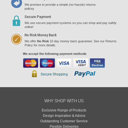
We promise to provide a simple (no-hassle) returns
policey
Secure Payment
We use secure payment systems so you can shop and pay safely
online!
No Risk Money Back
We offer
No Risk
10 day money back guarantee. See our Returns
Policy for more details.
WHY SHOP WITH US
Exclusive Range of Products
Design Inspiration & Advice
Outstanding Customer Service
Flexible Deliveries