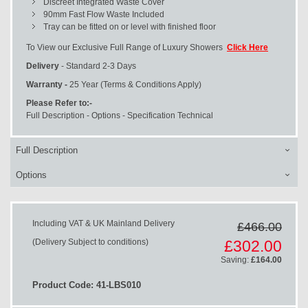
Discreet Integrated Waste Cover
90mm Fast Flow Waste Included
Tray can be fitted on or level with finished floor
To View our Exclusive Full Range of Luxury Showers
Click Here
Delivery
- Standard 2-3 Days
Warranty -
25 Year (Terms & Conditions Apply)
Please Refer to:-
Full Description - Options - Specification Technical
Full Description
Options
Including VAT & UK Mainland Delivery
£466.00
Special
(Delivery Subject to conditions)
£302.00
Price
Saving:
£164.00
Product Code: 41-LBS010