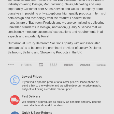
industry covering Design, Manufacturing, Sales, Marketing and very
importantly Customer after Sales Service and we as a company pride
ourselves in providing only exceptional high quality products in terms of
both design and technology from the “Market Leaders” in the
manufacture of Bathroom Products and we are committed to delivering
unrivalled standards in Design, Innovation, Quality & Service that will
consistently meet our customers’ expectations and requirements in all
aspects and importantly Price!
Our vision at Luxury Bathroom Solutions "jointly with our associated
companies" is to become the prominent provider of Luxury Designer,
Bathroom, Bathing and Showering Products in the UK
Lowest Prices
If you find a specific product at a lower price? Please phone or
send a link to the web site and we will endeavour to price match,
subject to it being a credible market price.
Fast Delivery
We dispatch all products as quickly as possible and only use the
most reliable and careful couriers
Quick & Easy Returns